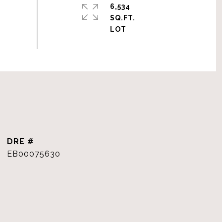
6,534
SQ.FT.
DRE #
EB00075630