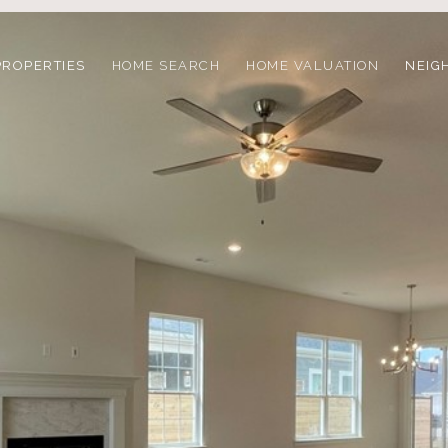
PROPERTIES
HOME SEARCH
HOME VALUATION
NEIG