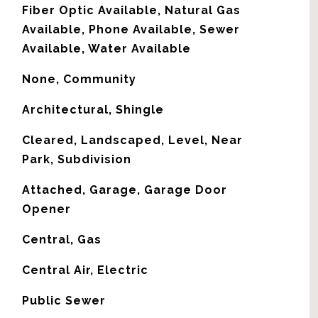
Fiber Optic Available, Natural Gas
Available, Phone Available, Sewer
Available, Water Available
None, Community
Architectural, Shingle
Cleared, Landscaped, Level, Near
Park, Subdivision
Attached, Garage, Garage Door
Opener
Central, Gas
G
Central Air, Electric
Public Sewer