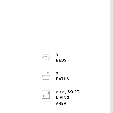
3
2
2,125 SQ.FT.
LIVING