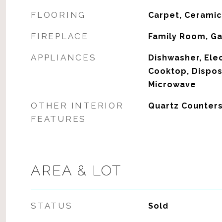
FLOORING
Carpet, Ceramic
FIREPLACE
Family Room, G
APPLIANCES
Dishwasher, Ele
Cooktop, Dispos
Microwave
OTHER INTERIOR
Quartz Counter
FEATURES
AREA & LOT
STATUS
Sold