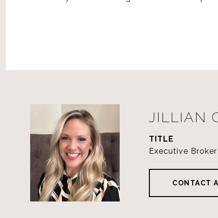
JILLIAN
TITLE
Executive Broker
CONTACT 