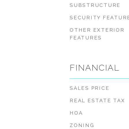
SUBSTRUCTURE
SECURITY FEATUR
OTHER EXTERIOR
FEATURES
FINANCIAL
SALES PRICE
REAL ESTATE TAX
HOA
ZONING