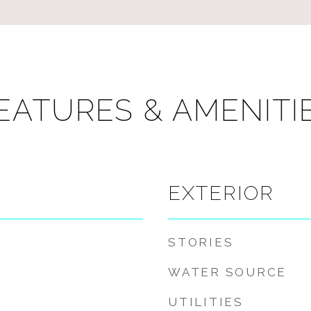
EATURES & AMENITI
EXTERIOR
STORIES
WATER SOURCE
UTILITIES