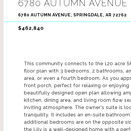
6780 AUTUMN AVENUE
6780 AUTUMN AVENUE, SPRINGDALE, AR 72762
$462,840
This community connects to the 120 acre Sh
floor plan with 3 bedrooms, 2 bathrooms, and
area, or even a fourth bedroom. As you app
front porch, perfect for relaxing or enjoying
beautifully designed open plan allowing ampl
kitchen, dining area, and living room flow s
inviting atmosphere. The owner's suite is lo
tranquility. It includes an en-suite bathroo
additional bedrooms are on the opposite sid
the Lily is a well-designed home with a perf