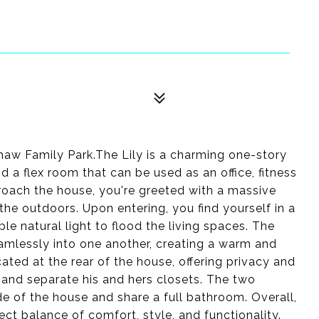
aw Family Park.The Lily is a charming one-story
 a flex room that can be used as an office, fitness
roach the house, you're greeted with a massive
 the outdoors. Upon entering, you find yourself in a
e natural light to flood the living spaces. The
eamlessly into one another, creating a warm and
cated at the rear of the house, offering privacy and
m and separate his and hers closets. The two
e of the house and share a full bathroom. Overall,
ect balance of comfort, style, and functionality.