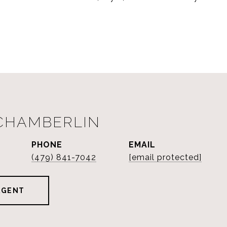
 CHAMBERLIN
PHONE
EMAIL
(479) 841-7042
[email protected]
AGENT