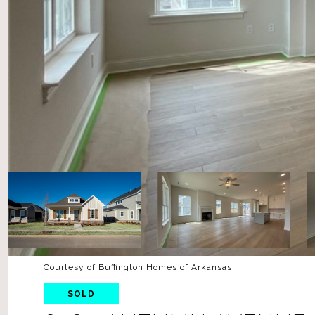
Courtesy of Buffington Homes of Arkansas
SOLD