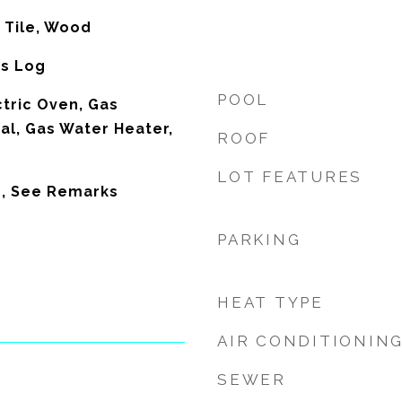
 Tile, Wood
as Log
POOL
ctric Oven, Gas
al, Gas Water Heater,
ROOF
LOT FEATURES
s, See Remarks
PARKING
HEAT TYPE
AIR CONDITIONIN
SEWER