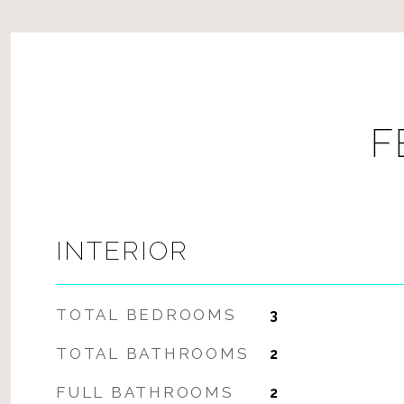
F
INTERIOR
TOTAL BEDROOMS
3
TOTAL BATHROOMS
2
FULL BATHROOMS
2