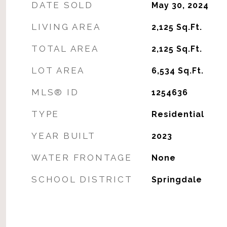
DATE SOLD
May 30, 2024
LIVING AREA
2,125
Sq.Ft.
TOTAL AREA
2,125
Sq.Ft.
LOT AREA
6,534
Sq.Ft.
MLS® ID
1254636
TYPE
Residential
YEAR BUILT
2023
WATER FRONTAGE
None
SCHOOL DISTRICT
Springdale