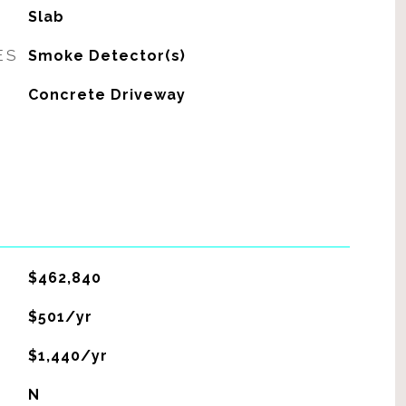
Slab
ES
Smoke Detector(s)
Concrete Driveway
$462,840
$501/yr
$1,440/yr
N