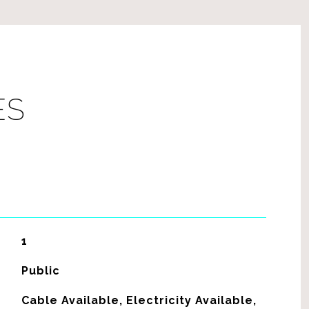
ES
1
Public
Cable Available, Electricity Available,