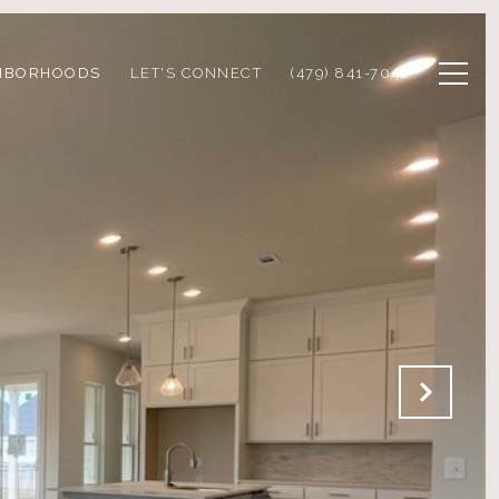
HBORHOODS
LET'S CONNECT
(479) 841-7042