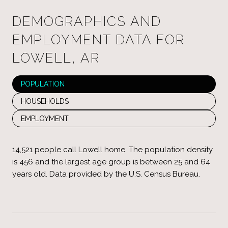
DEMOGRAPHICS AND
EMPLOYMENT DATA FOR
LOWELL, AR
POPULATION
HOUSEHOLDS
EMPLOYMENT
14,521 people call Lowell home. The population density
is 456 and the largest age group is
between 25 and 64
years old.
Data provided by the U.S. Census Bureau.