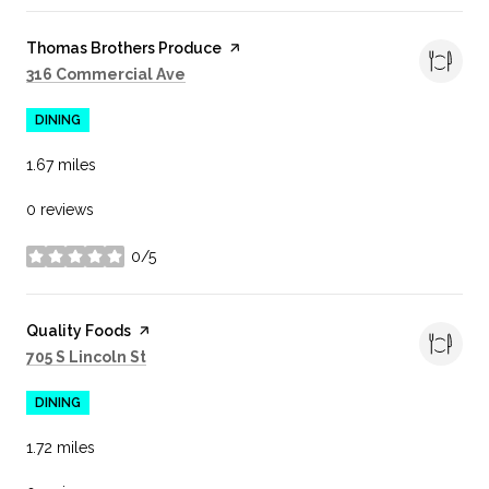
Visit the
Thomas Brothers Produce
page on Yelp
Search
on Google Maps
316 Commercial Ave
DINING
1.67
miles
0 reviews
0/5
stars
Visit the
Quality Foods
page on Yelp
Search
on Google Maps
705 S Lincoln St
DINING
1.72
miles