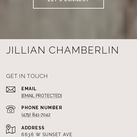
JILLIAN CHAMBERLIN
GET IN TOUCH
EMAIL
[EMAIL PROTECTED]
PHONE NUMBER
(479) 841-7042
ADDRESS
6636 W SUNSET AVE