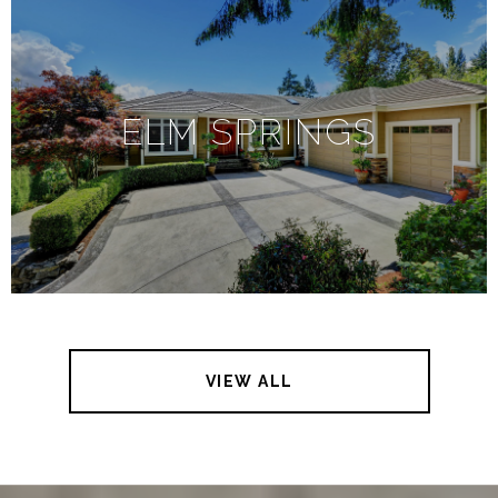
ELM SPRINGS
VIEW ALL