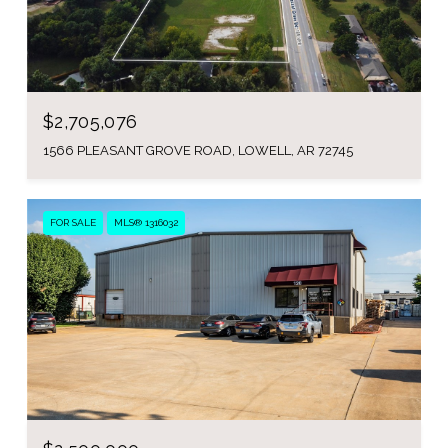
$2,705,076
1566 PLEASANT GROVE ROAD, LOWELL, AR 72745
FOR SALE
MLS® 1316032