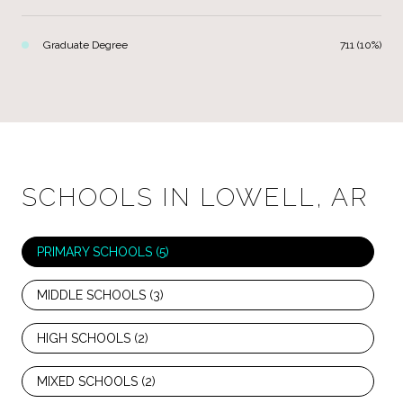
Graduate Degree
711 (10%)
SCHOOLS IN LOWELL, AR
PRIMARY SCHOOLS (
5
)
MIDDLE SCHOOLS (
3
)
HIGH SCHOOLS (
2
)
MIXED SCHOOLS (
2
)