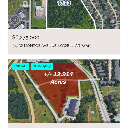
$6,275,000
319 W MONROE AVENUE, LOWELL, AR 72745
FOR SALE
MLS® 1258630