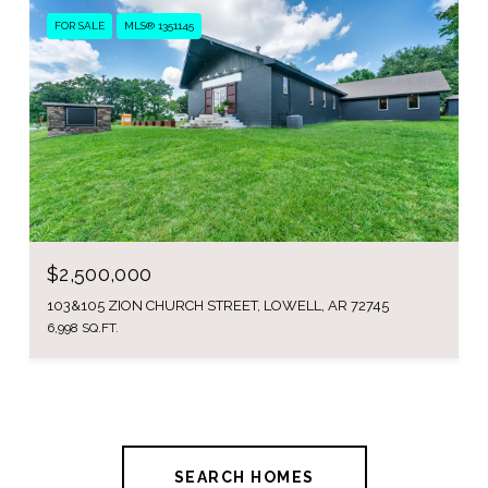
FOR SALE
MLS® 1351145
$2,500,000
103&105 ZION CHURCH STREET, LOWELL, AR 72745
6,998 SQ.FT.
SEARCH HOMES