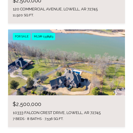
$2,500,000
120 COMMERCIAL AVENUE, LOWELL, AR 72745
11,920 SQ.FT.
FOR SALE
MLS® 1338963
$2,500,000
10333 FALCON CREST DRIVE, LOWELL, AR 72745
7 BEDS
8 BATHS
7,536 SQ.FT.