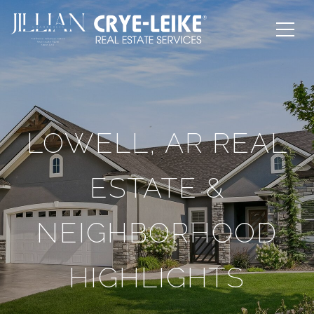
LOWELL, AR REAL
ESTATE &
NEIGHBORHOOD
HIGHLIGHTS