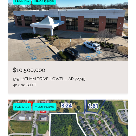
PENDING
MLS® 1330580
$10,500,000
519 LATHAM DRIVE, LOWELL, AR 72745
40,000 SQ.FT.
FOR SALE
MLS® 1329508