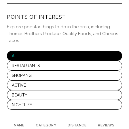
POINTS OF INTEREST
Explore popular things to do in the area, including
Thomas Brothers Produce, Quality Foods, and Checos
Tacos.
SEARCH BUSINESSES RELATED TO
ALL
SEARCH BUSINESSES RELATED TO
RESTAURANTS
SEARCH BUSINESSES RELATED TO
SHOPPING
SEARCH BUSINESSES RELATED TO
ACTIVE
SEARCH BUSINESSES RELATED TO
BEAUTY
SEARCH BUSINESSES RELATED TO
NIGHTLIFE
NAME
CATEGORY
DISTANCE
REVIEWS
R