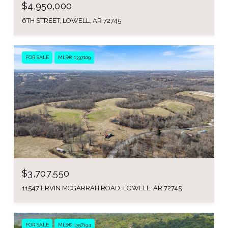
$4,950,000
6TH STREET, LOWELL, AR 72745
FOR SALE
MLS® 1337109
$3,707,550
11547 ERVIN MCGARRAH ROAD, LOWELL, AR 72745
FOR SALE
MLS® 1357194