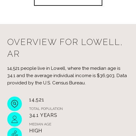
OVERVIEW FOR LOWELL,
AR
14,521 people live in Lowell, where the median age is
34.1 and the average individual income is $36,903. Data
provided by the U.S. Census Bureau.
14,521
TOTAL POPULATION
34.1 YEARS
MEDIAN AGE
HIGH