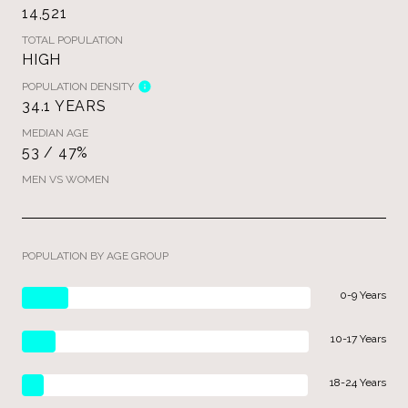
14,521
TOTAL POPULATION
HIGH
POPULATION DENSITY
34.1 YEARS
MEDIAN AGE
53 / 47%
MEN VS WOMEN
POPULATION BY AGE GROUP
0-9 Years
10-17 Years
18-24 Years