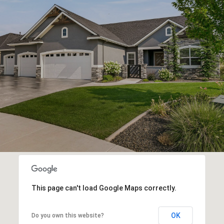
This page can't load Google Maps correctly.
OK
Do you own this website?