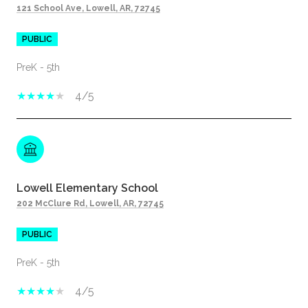
121 School Ave, Lowell, AR, 72745
PUBLIC
PreK - 5th
4/5
Lowell Elementary School
202 McClure Rd, Lowell, AR, 72745
PUBLIC
PreK - 5th
4/5