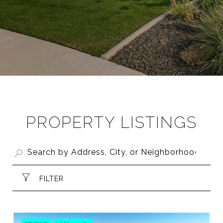
PROPERTY LISTINGS
FILTER