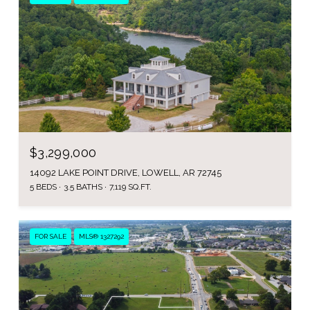
$3,299,000
14092 LAKE POINT DRIVE, LOWELL, AR 72745
5 BEDS
3.5 BATHS
7,119 SQ.FT.
FOR SALE
MLS® 1327292