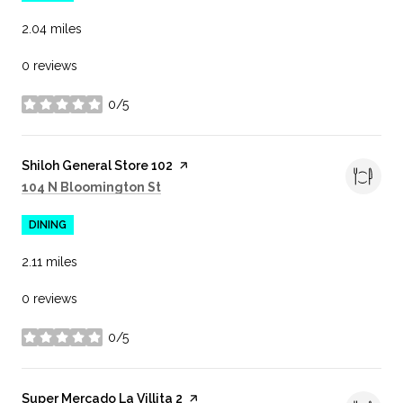
2.04
miles
0 reviews
0/5
stars
Visit the
Shiloh General Store 102
page on Yelp
Search
on Google Maps
104 N Bloomington St
DINING
2.11
miles
0 reviews
0/5
stars
Visit the
Super Mercado La Villita 2
page on Yelp