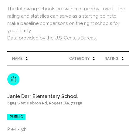
The following schools are within or nearby Lowell. The
rating and statistics can serve as a starting point to
make baseline comparisons on the right schools for
your family.
NAME
CATEGORY
RATING
Janie Darr Elementary School
6505 S Mt Hebron Rd, Rogers, AR, 72758
PUBLIC
PreK - 5th