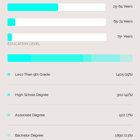
25-64 Years
65-74 Years
75+ Years
EDUCATION LEVEL
Less Than 9th Grade
1405 (19%)
High School Degree
3111 (42%)
Associate Degree
522 (7%)
Bachelor Degree
1690 (23%)