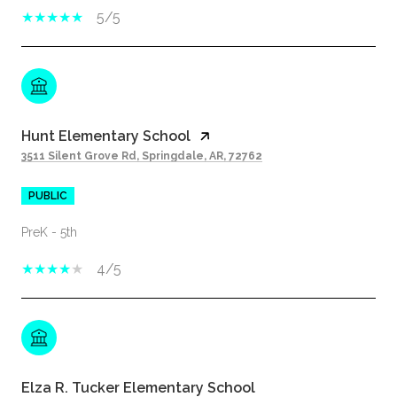
5/5
Hunt Elementary School
3511 Silent Grove Rd, Springdale, AR, 72762
PUBLIC
PreK - 5th
4/5
Elza R. Tucker Elementary School