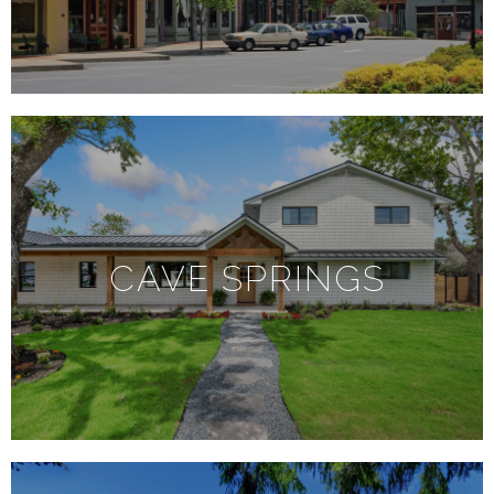
CAVE SPRINGS