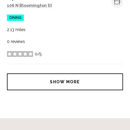
Search
on Google Maps
106 N Bloomington St
DINING
2.13
miles
0 reviews
0/5
stars
SHOW MORE