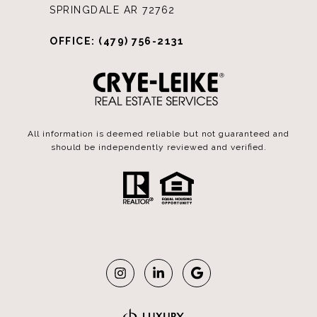
SPRINGDALE AR 72762
OFFICE: (479) 756-2131
All information is deemed reliable but not guaranteed and
should be independently reviewed and verified.