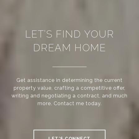
LET’S FIND YOUR
DREAM HOME
Get assistance in determining the current
property value, crafting a competitive offer,
writing and negotiating a contract, and much
more. Contact me today.
LET'S CONNECT