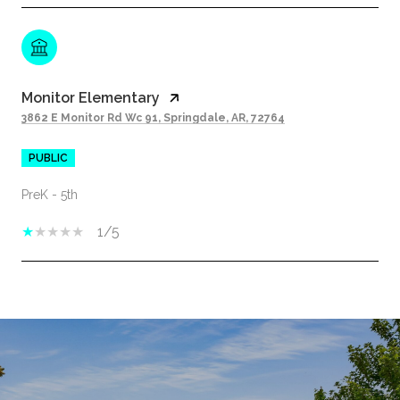
Monitor Elementary
3862 E Monitor Rd Wc 91, Springdale, AR, 72764
PUBLIC
PreK - 5th
1/5
SHOW MORE