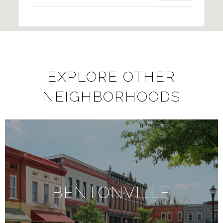
EXPLORE OTHER
NEIGHBORHOODS
BENTONVILLE