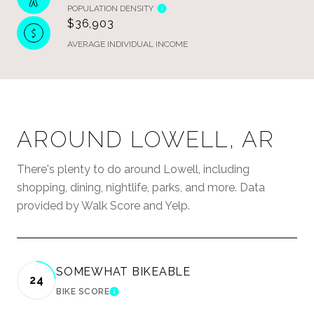
POPULATION DENSITY
$36,903
AVERAGE INDIVIDUAL INCOME
AROUND LOWELL, AR
There's plenty to do around Lowell, including
shopping, dining, nightlife, parks, and more. Data
provided by Walk Score and Yelp.
SOMEWHAT BIKEABLE
24
BIKE SCORE
LEARN MORE