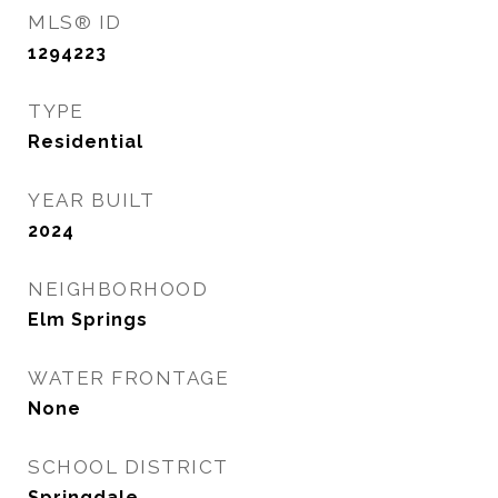
MLS® ID
1294223
TYPE
Residential
YEAR BUILT
2024
NEIGHBORHOOD
Elm Springs
WATER FRONTAGE
None
SCHOOL DISTRICT
Springdale