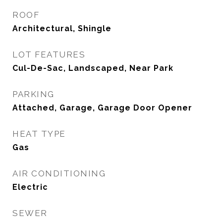
ROOF
Architectural, Shingle
LOT FEATURES
Cul-De-Sac, Landscaped, Near Park
PARKING
Attached, Garage, Garage Door Opener
HEAT TYPE
Gas
AIR CONDITIONING
Electric
SEWER