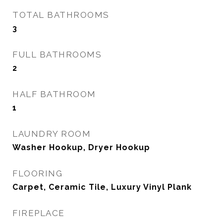
TOTAL BATHROOMS
3
FULL BATHROOMS
2
HALF BATHROOM
1
LAUNDRY ROOM
Washer Hookup, Dryer Hookup
FLOORING
Carpet, Ceramic Tile, Luxury Vinyl Plank
FIREPLACE