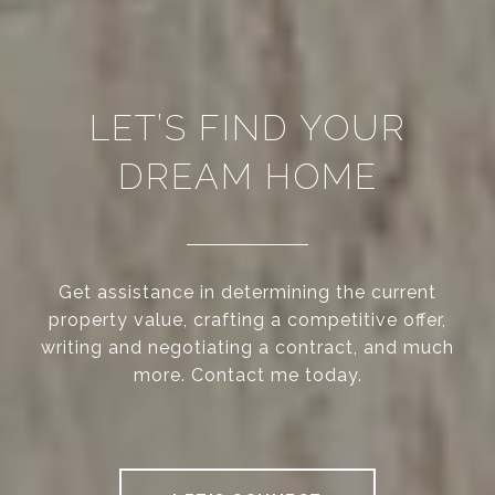
LET’S FIND YOUR
DREAM HOME
Get assistance in determining the current
property value, crafting a competitive offer,
writing and negotiating a contract, and much
more. Contact me today.