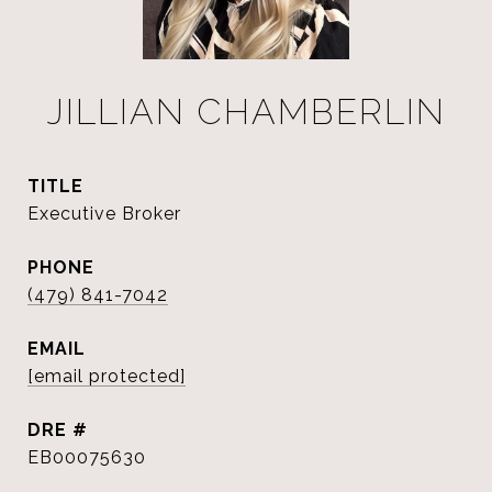
JILLIAN CHAMBERLIN
TITLE
Executive Broker
PHONE
(479) 841-7042
EMAIL
[email protected]
DRE #
EB00075630