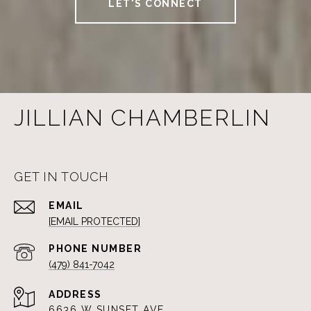
LET'S CONNECT
JILLIAN CHAMBERLIN
GET IN TOUCH
EMAIL
[EMAIL PROTECTED]
PHONE NUMBER
(479) 841-7042
ADDRESS
6636 W SUNSET AVE