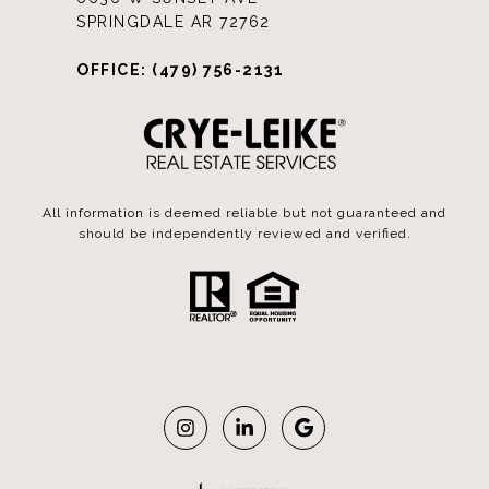
SPRINGDALE AR 72762
OFFICE: (479) 756-2131
All information is deemed reliable but not guaranteed and
should be independently reviewed and verified.