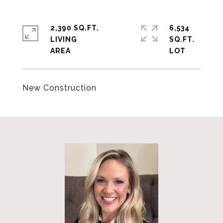
2,390 SQ.FT.
6,534
LIVING
SQ.FT.
New Construction