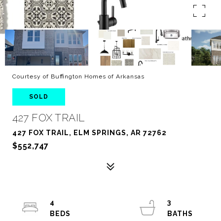
Courtesy of Buffington Homes of Arkansas
SOLD
427 FOX TRAIL
427 FOX TRAIL, ELM SPRINGS, AR 72762
$552,747
4
3