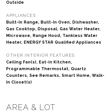
Outside
APPLIANCES
Built-In Range, Built-In Oven, Dishwasher,
Gas Cooktop, Disposal, Gas Water Heater,
Microwave, Range Hood, Tankless Water
Heater, ENERGY STAR Qualified Appliances
OTHER INTERIOR FEATURES
Ceiling Fan(s), Eat-in Kitchen,
Programmable Thermostat, Quartz
Counters, See Remarks, Smart Home, Walk-
In Closet(s)
AREA & LOT