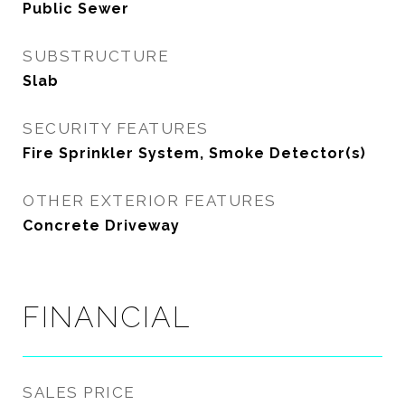
Public Sewer
SUBSTRUCTURE
Slab
SECURITY FEATURES
Fire Sprinkler System, Smoke Detector(s)
OTHER EXTERIOR FEATURES
Concrete Driveway
FINANCIAL
SALES PRICE