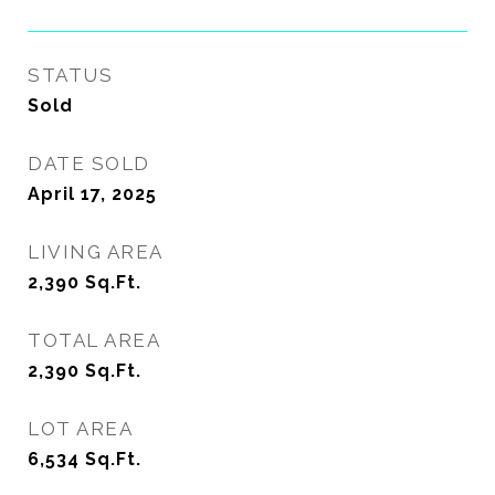
STATUS
Sold
DATE SOLD
April 17, 2025
LIVING AREA
2,390
Sq.Ft.
TOTAL AREA
2,390
Sq.Ft.
LOT AREA
6,534
Sq.Ft.