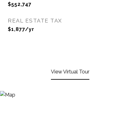
$552,747
REAL ESTATE TAX
$1,877/yr
View Virtual Tour