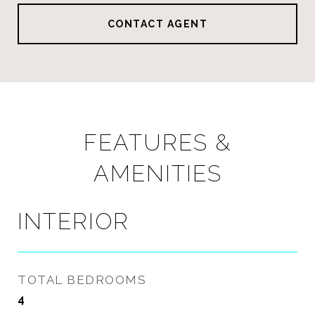
CONTACT AGENT
FEATURES &
AMENITIES
INTERIOR
TOTAL BEDROOMS
4