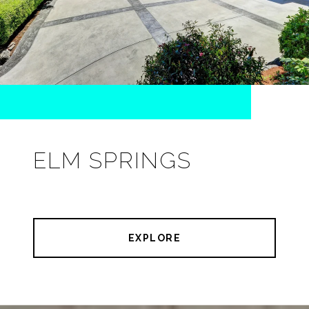
ELM SPRINGS
EXPLORE