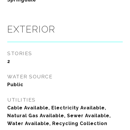
EXTERIOR
STORIES
2
WATER SOURCE
Public
UTILITIES
Cable Available, Electricity Available,
Natural Gas Available, Sewer Available,
Water Available, Recycling Collection