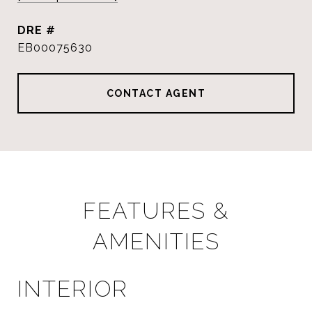
DRE #
EB00075630
CONTACT AGENT
FEATURES &
AMENITIES
INTERIOR