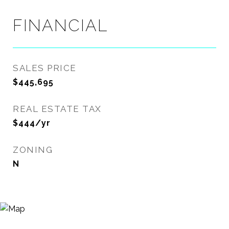
FINANCIAL
SALES PRICE
$445,695
REAL ESTATE TAX
$444/yr
ZONING
N