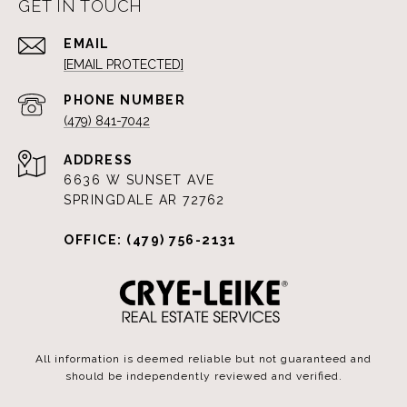
GET IN TOUCH
EMAIL
[EMAIL PROTECTED]
PHONE NUMBER
(479) 841-7042
ADDRESS
6636 W SUNSET AVE
SPRINGDALE AR 72762
OFFICE: (479) 756-2131
All information is deemed reliable but not guaranteed and
should be independently reviewed and verified.