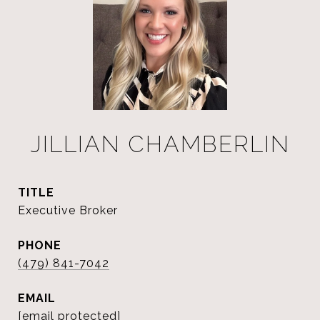
JILLIAN CHAMBERLIN
TITLE
Executive Broker
PHONE
(479) 841-7042
EMAIL
[email protected]