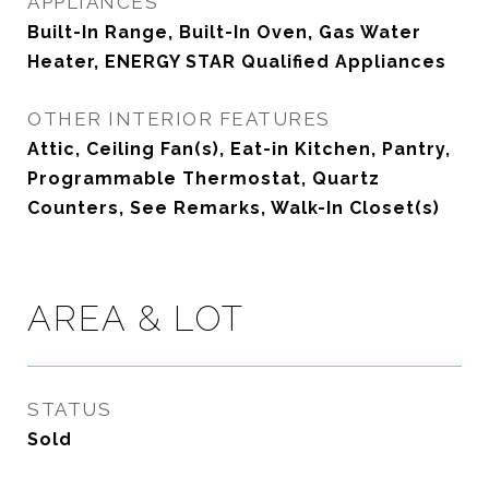
APPLIANCES
Built-In Range, Built-In Oven, Gas Water
Heater, ENERGY STAR Qualified Appliances
OTHER INTERIOR FEATURES
Attic, Ceiling Fan(s), Eat-in Kitchen, Pantry,
Programmable Thermostat, Quartz
Counters, See Remarks, Walk-In Closet(s)
AREA & LOT
STATUS
Sold