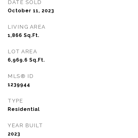
DATE SOLD
October 11, 2023
LIVING AREA
1,866
Sq.Ft.
LOT AREA
6,969.6
Sq.Ft.
MLS® ID
1239944
TYPE
Residential
YEAR BUILT
2023