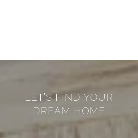
LET’S FIND YOUR
DREAM HOME