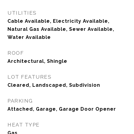
UTILITIES
Cable Available, Electricity Available,
Natural Gas Available, Sewer Available,
Water Available
ROOF
Architectural, Shingle
LOT FEATURES
Cleared, Landscaped, Subdivision
PARKING
Attached, Garage, Garage Door Opener
HEAT TYPE
Gas