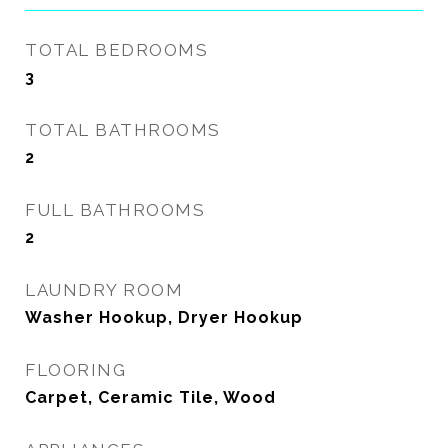
TOTAL BEDROOMS
3
TOTAL BATHROOMS
2
FULL BATHROOMS
2
LAUNDRY ROOM
Washer Hookup, Dryer Hookup
FLOORING
Carpet, Ceramic Tile, Wood