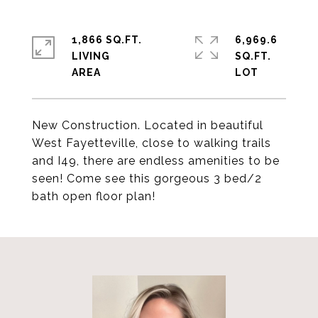
1,866 SQ.FT.
6,969.6
LIVING
SQ.FT.
New Construction. Located in beautiful
West Fayetteville, close to walking trails
and I49, there are endless amenities to be
seen! Come see this gorgeous 3 bed/2
bath open floor plan!