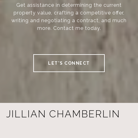
Get assistance in determining the current
property value, crafting a competitive offer,
writing and negotiating a contract, and much
more. Contact me today.
LET'S CONNECT
JILLIAN CHAMBERLIN