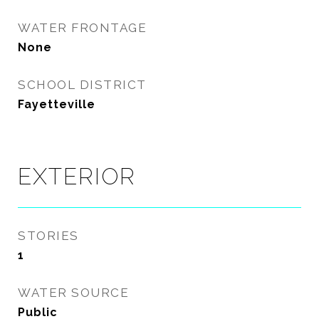
WATER FRONTAGE
None
SCHOOL DISTRICT
Fayetteville
EXTERIOR
STORIES
1
WATER SOURCE
Public