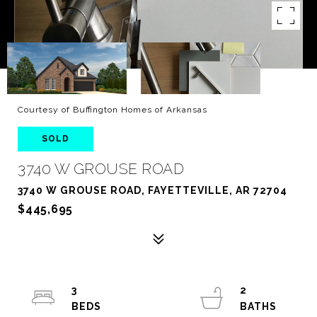
Courtesy of Buffington Homes of Arkansas
SOLD
3740 W GROUSE ROAD
3740 W GROUSE ROAD, FAYETTEVILLE, AR 72704
$445,695
3
2