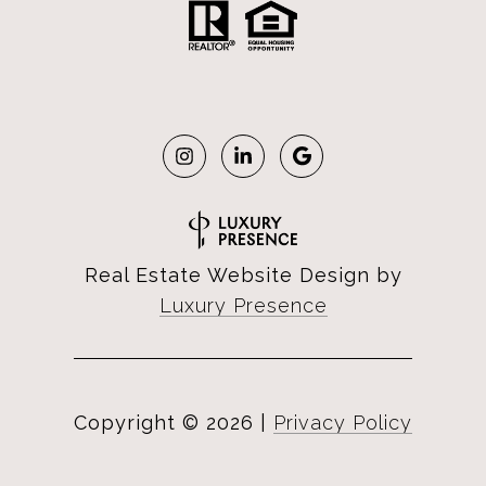
Real Estate Website Design by
Luxury Presence
Copyright ©
2026
|
Privacy Policy