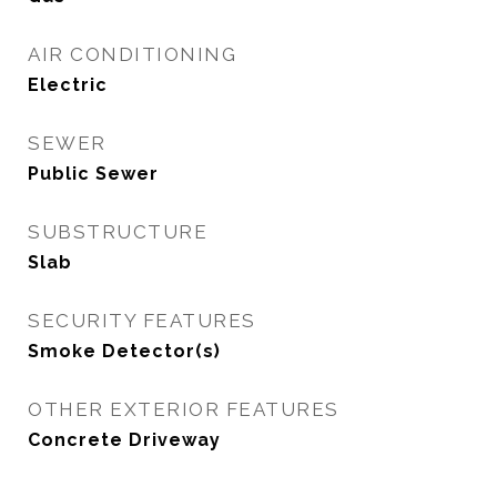
AIR CONDITIONING
Electric
SEWER
Public Sewer
SUBSTRUCTURE
Slab
SECURITY FEATURES
Smoke Detector(s)
OTHER EXTERIOR FEATURES
Concrete Driveway