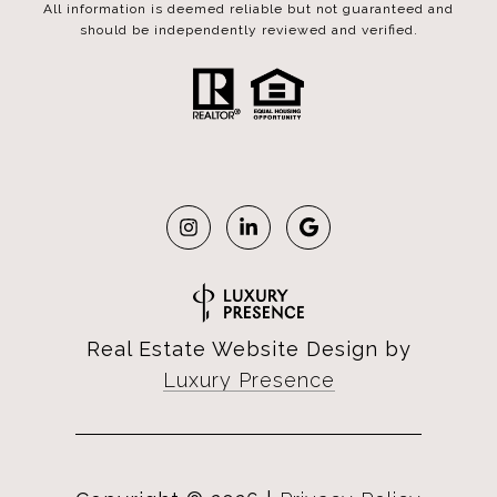
All information is deemed reliable but not guaranteed and
should be independently reviewed and verified.
Real Estate Website Design by
Luxury Presence