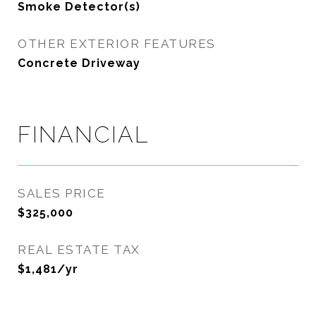
Smoke Detector(s)
OTHER EXTERIOR FEATURES
Concrete Driveway
FINANCIAL
SALES PRICE
$325,000
REAL ESTATE TAX
$1,481/yr