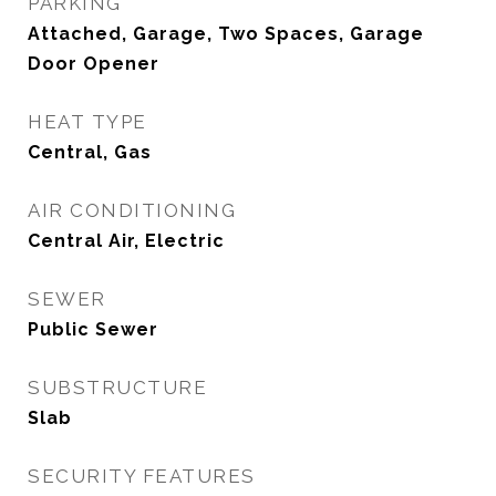
PARKING
Attached, Garage, Two Spaces, Garage
Door Opener
HEAT TYPE
Central, Gas
AIR CONDITIONING
Central Air, Electric
SEWER
Public Sewer
SUBSTRUCTURE
Slab
SECURITY FEATURES