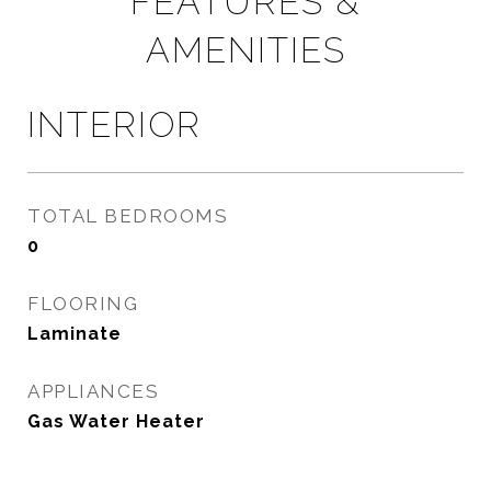
FEATURES &
AMENITIES
INTERIOR
TOTAL BEDROOMS
0
FLOORING
Laminate
APPLIANCES
Gas Water Heater