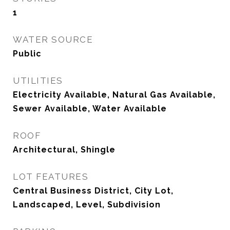
1
WATER SOURCE
Public
UTILITIES
Electricity Available, Natural Gas Available,
Sewer Available, Water Available
ROOF
Architectural, Shingle
LOT FEATURES
Central Business District, City Lot,
Landscaped, Level, Subdivision