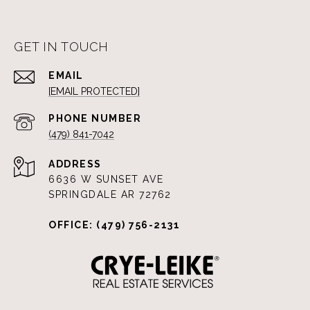
GET IN TOUCH
EMAIL
[EMAIL PROTECTED]
PHONE NUMBER
(479) 841-7042
ADDRESS
6636 W SUNSET AVE
SPRINGDALE AR 72762
OFFICE: (479) 756-2131