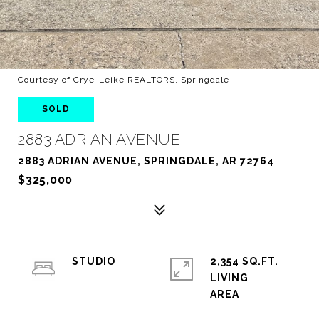
Courtesy of Crye-Leike REALTORS, Springdale
SOLD
2883 ADRIAN AVENUE
2883 ADRIAN AVENUE, SPRINGDALE, AR 72764
$325,000
STUDIO
2,354 SQ.FT.
LIVING