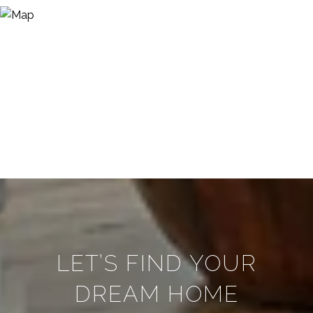
LET’S FIND YOUR
DREAM HOME