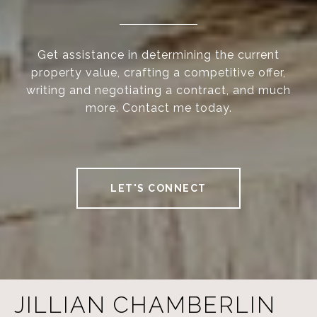
Get assistance in determining the current
property value, crafting a competitive offer,
writing and negotiating a contract, and much
more. Contact me today.
LET'S CONNECT
JILLIAN CHAMBERLIN