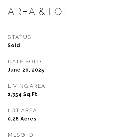
AREA & LOT
STATUS
Sold
DATE SOLD
June 20, 2025
LIVING AREA
2,354
Sq.Ft.
LOT AREA
0.28
Acres
MLS® ID