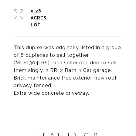
0.28
ACRES
This duplex was originally listed in a group
of 8 duplexes to sell together
(MLS1304166) then seller decided to sell
them singly. 2 BR, 2 Bath, 1 Car garage.
Brick maintenance free exterior, new roof,
privacy fenced,
Extra wide concrete driveway.