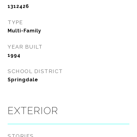
1312426
TYPE
Multi-Family
YEAR BUILT
1994
SCHOOL DISTRICT
Springdale
EXTERIOR
STORIES