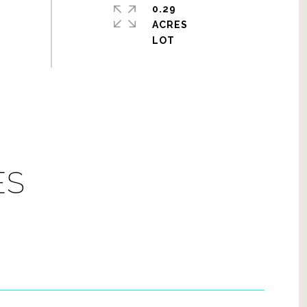
0.29
ACRES
ES