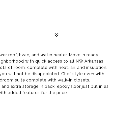
ewer roof, hvac, and water heater. Move in ready
neighborhood with quick access to all NW Arkansas
lots of room, complete with heat, air, and insulation.
 you will not be disappointed. Chef style oven with
droom suite complete with walk-in closets.
and extra storage in back, epoxy floor just put in as
th added features for the price.