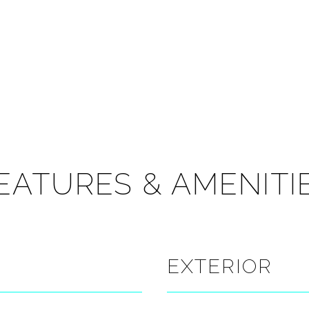
EATURES & AMENITI
EXTERIOR