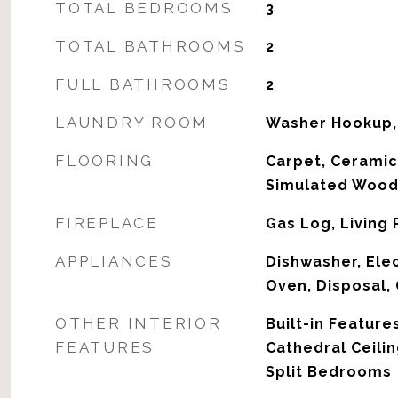
TOTAL BEDROOMS
3
TOTAL BATHROOMS
2
FULL BATHROOMS
2
LAUNDRY ROOM
Washer Hookup,
FLOORING
Carpet, Ceramic
Simulated Woo
FIREPLACE
Gas Log, Living
APPLIANCES
Dishwasher, Elec
Oven, Disposal,
OTHER INTERIOR
Built-in Features
FEATURES
Cathedral Ceilin
Split Bedrooms