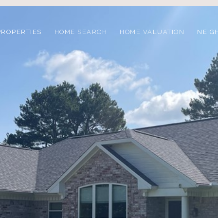
PROPERTIES
HOME SEARCH
HOME VALUATION
NEIG