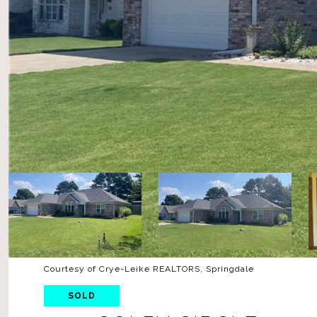
Courtesy of Crye-Leike REALTORS, Springdale
SOLD