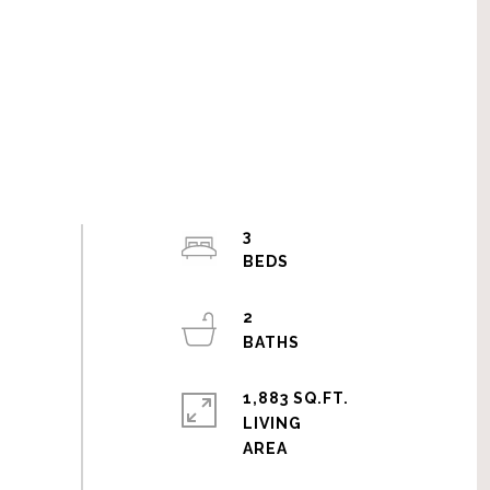
3
2
1,883 SQ.FT.
LIVING