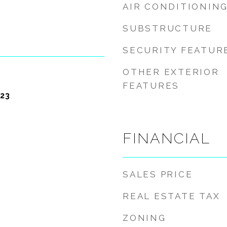
AIR CONDITIONIN
SUBSTRUCTURE
SECURITY FEATUR
OTHER EXTERIOR
FEATURES
23
FINANCIAL
SALES PRICE
REAL ESTATE TAX
ZONING