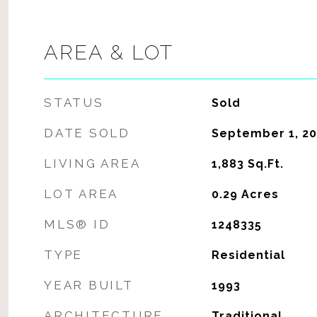
AREA & LOT
STATUS
Sold
DATE SOLD
September 1, 20
LIVING AREA
1,883
Sq.Ft.
LOT AREA
0.29
Acres
MLS® ID
1248335
TYPE
Residential
YEAR BUILT
1993
ARCHITECTURE
Traditional