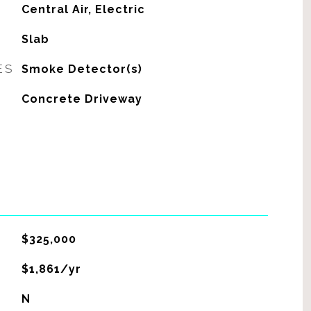
G
Central Air, Electric
Slab
ES
Smoke Detector(s)
Concrete Driveway
$325,000
$1,861/yr
N