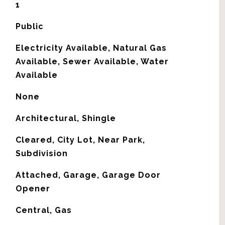
1
Public
Electricity Available, Natural Gas
Available, Sewer Available, Water
Available
None
Architectural, Shingle
Cleared, City Lot, Near Park,
Subdivision
Attached, Garage, Garage Door
Opener
Central, Gas