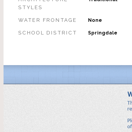
STYLES
WATER FRONTAGE
None
SCHOOL DISTRICT
Springdale