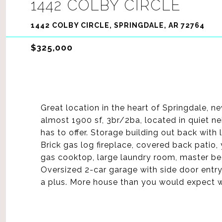
1442 COLBY CIRCLE
1442 COLBY CIRCLE, SPRINGDALE, AR 72764
$325,000
Great location in the heart of Springdale, n
almost 1900 sf, 3br/2ba, located in quiet 
has to offer. Storage building out back with 
Brick gas log fireplace, covered back patio,
gas cooktop, large laundry room, master be
Oversized 2-car garage with side door entry 
a plus. More house than you would expect wi