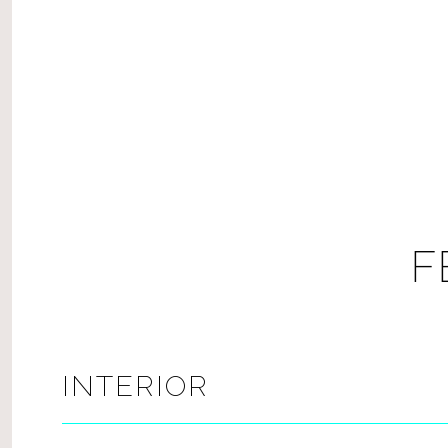
F
INTERIOR