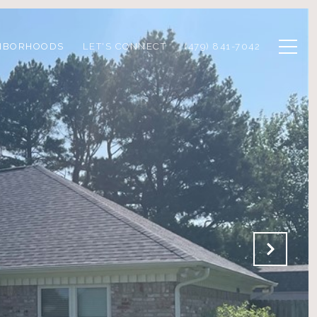
HBORHOODS
LET'S CONNECT
(479) 841-7042