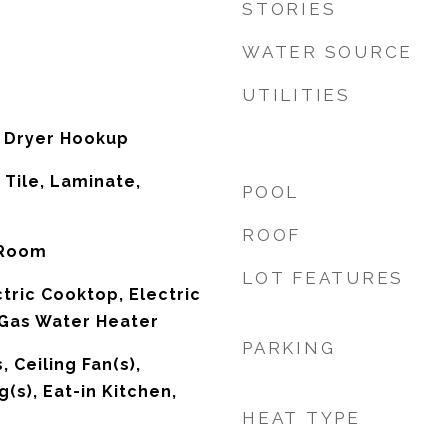
STORIES
WATER SOURCE
UTILITIES
 Dryer Hookup
 Tile, Laminate,
POOL
d
ROOF
 Room
LOT FEATURES
tric Cooktop, Electric
 Gas Water Heater
PARKING
, Ceiling Fan(s),
g(s), Eat-in Kitchen,
HEAT TYPE