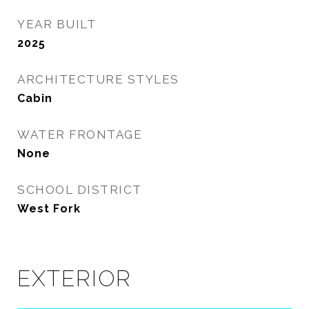
YEAR BUILT
2025
ARCHITECTURE STYLES
Cabin
WATER FRONTAGE
None
SCHOOL DISTRICT
West Fork
EXTERIOR