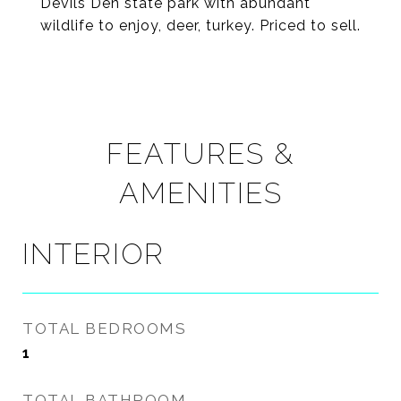
Devils Den state park with abundant
wildlife to enjoy, deer, turkey. Priced to sell.
FEATURES &
AMENITIES
INTERIOR
TOTAL BEDROOMS
1
TOTAL BATHROOM