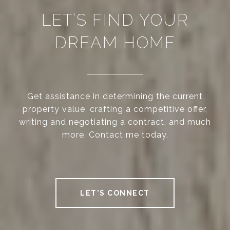
LET’S FIND YOUR
DREAM HOME
Get assistance in determining the current
property value, crafting a competitive offer,
writing and negotiating a contract, and much
more. Contact me today.
LET'S CONNECT