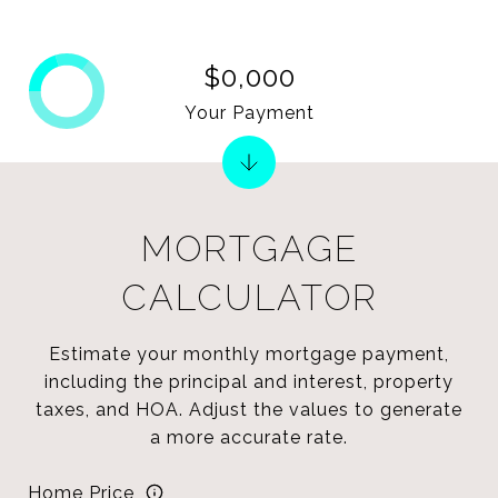
$0,000
Your Payment
MORTGAGE
CALCULATOR
Estimate your monthly mortgage payment,
including the principal and interest, property
taxes, and HOA. Adjust the values to generate
a more accurate rate.
Home Price