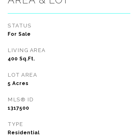
STATUS
For Sale
LIVING AREA
400
Sq.Ft.
LOT AREA
5
Acres
MLS® ID
1317500
TYPE
Residential