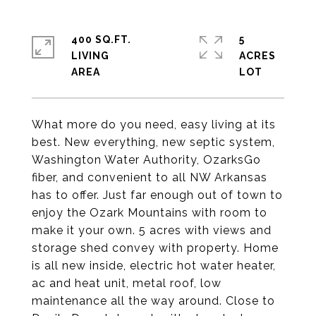
400 SQ.FT.
5
LIVING
ACRES
What more do you need, easy living at its
best. New everything, new septic system,
Washington Water Authority, OzarksGo
fiber, and convenient to all NW Arkansas
has to offer. Just far enough out of town to
enjoy the Ozark Mountains with room to
make it your own. 5 acres with views and
storage shed convey with property. Home
is all new inside, electric hot water heater,
ac and heat unit, metal roof, low
maintenance all the way around. Close to