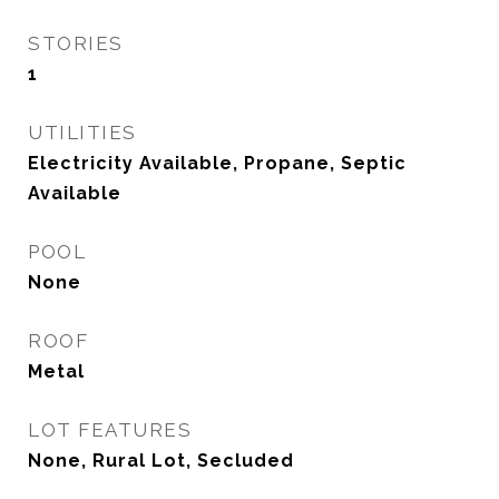
STORIES
1
UTILITIES
Electricity Available, Propane, Septic
Available
POOL
None
ROOF
Metal
LOT FEATURES
None, Rural Lot, Secluded