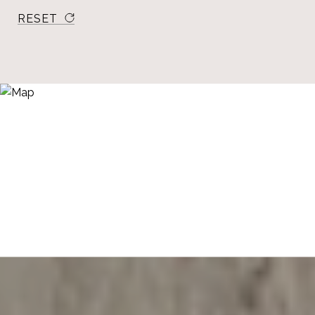
RESET