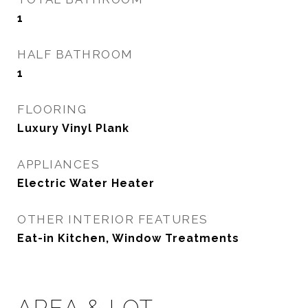
1
HALF BATHROOM
1
FLOORING
Luxury Vinyl Plank
APPLIANCES
Electric Water Heater
OTHER INTERIOR FEATURES
Eat-in Kitchen, Window Treatments
AREA & LOT