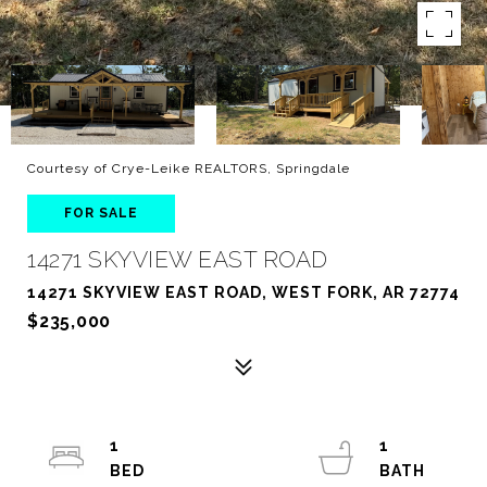
Courtesy of Crye-Leike REALTORS, Springdale
FOR SALE
14271 SKYVIEW EAST ROAD
14271 SKYVIEW EAST ROAD, WEST FORK, AR 72774
$235,000
1
1