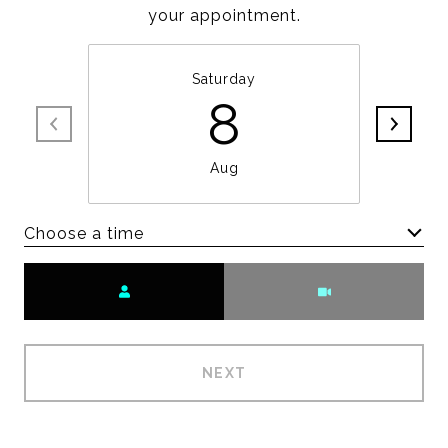
your appointment.
Saturday
8
Aug
Choose a time
Meeting Type
NEXT