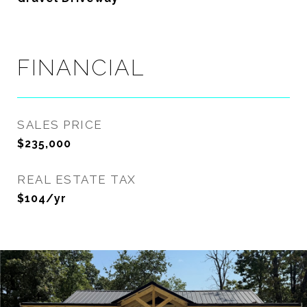
FINANCIAL
SALES PRICE
$235,000
REAL ESTATE TAX
$104/yr