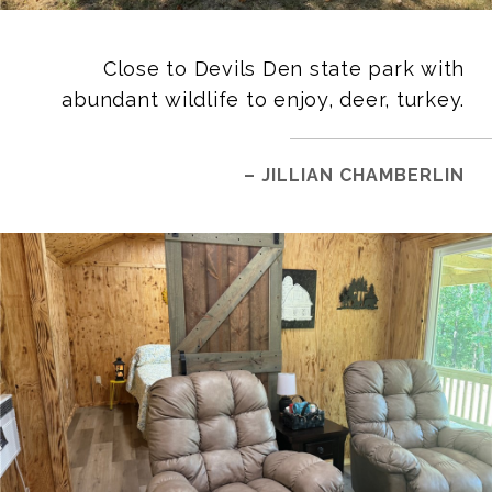
Close to Devils Den state park with
abundant wildlife to enjoy, deer, turkey.
– JILLIAN CHAMBERLIN