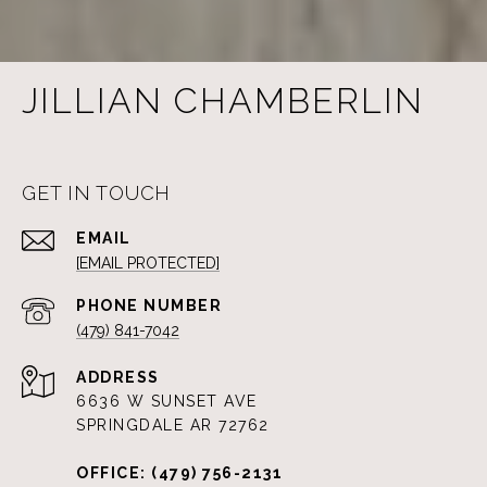
JILLIAN CHAMBERLIN
GET IN TOUCH
EMAIL
[EMAIL PROTECTED]
PHONE NUMBER
(479) 841-7042
ADDRESS
6636 W SUNSET AVE
SPRINGDALE AR 72762
OFFICE: (479) 756-2131