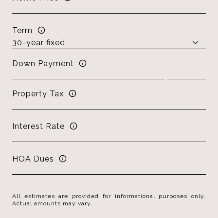
Term
Down Payment
Property Tax
Interest Rate
HOA Dues
All estimates are provided for informational purposes only.
Actual amounts may vary.