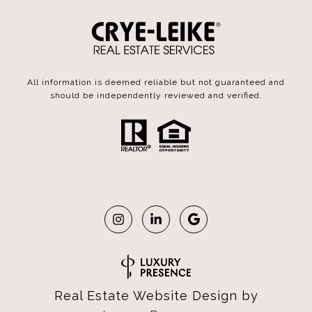
All information is deemed reliable but not guaranteed and
should be independently reviewed and verified.
Real Estate Website Design by