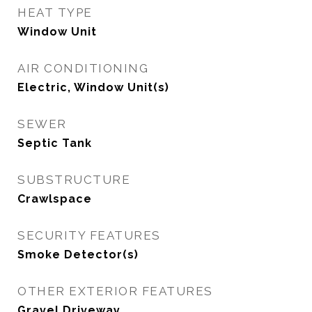
HEAT TYPE
Window Unit
AIR CONDITIONING
Electric, Window Unit(s)
SEWER
Septic Tank
SUBSTRUCTURE
Crawlspace
SECURITY FEATURES
Smoke Detector(s)
OTHER EXTERIOR FEATURES
Gravel Driveway