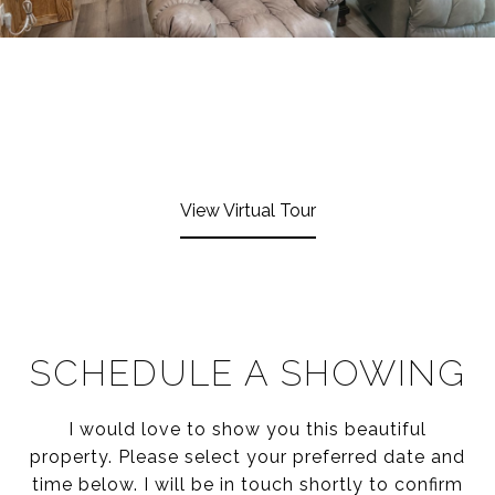
View Virtual Tour
SCHEDULE A SHOWING
I would love to show you this beautiful
property. Please select your preferred date and
time below. I will be in touch shortly to confirm