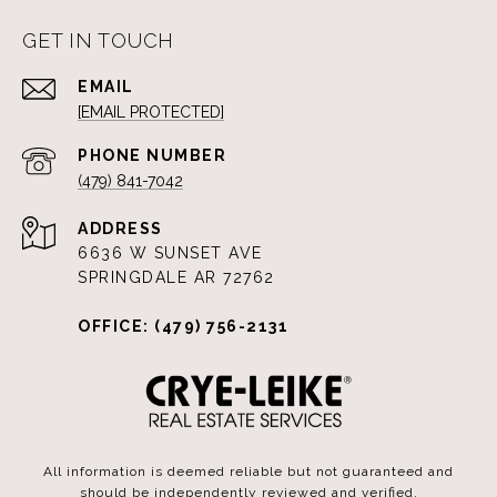
GET IN TOUCH
EMAIL
[EMAIL PROTECTED]
PHONE NUMBER
(479) 841-7042
ADDRESS
6636 W SUNSET AVE
SPRINGDALE AR 72762
OFFICE: (479) 756-2131
All information is deemed reliable but not guaranteed and
should be independently reviewed and verified.