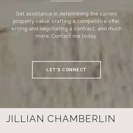
Get assistance in determining the current
property value, crafting a competitive offer,
writing and negotiating a contract, and much
more. Contact me today.
LET'S CONNECT
JILLIAN CHAMBERLIN