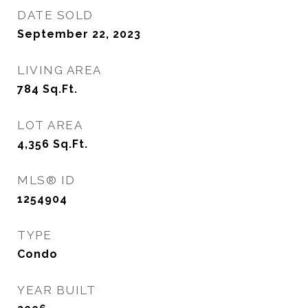
DATE SOLD
September 22, 2023
LIVING AREA
784
Sq.Ft.
LOT AREA
4,356
Sq.Ft.
MLS® ID
1254904
TYPE
Condo
YEAR BUILT