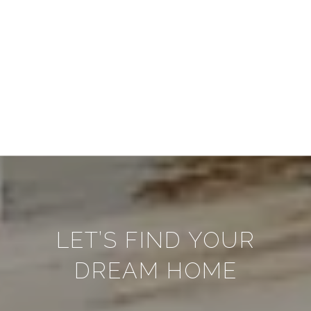
LET’S FIND YOUR
DREAM HOME