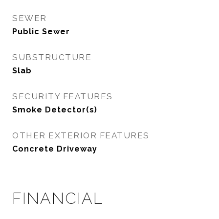
SEWER
Public Sewer
SUBSTRUCTURE
Slab
SECURITY FEATURES
Smoke Detector(s)
OTHER EXTERIOR FEATURES
Concrete Driveway
FINANCIAL