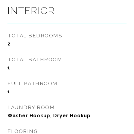
INTERIOR
TOTAL BEDROOMS
2
TOTAL BATHROOM
1
FULL BATHROOM
1
LAUNDRY ROOM
Washer Hookup, Dryer Hookup
FLOORING