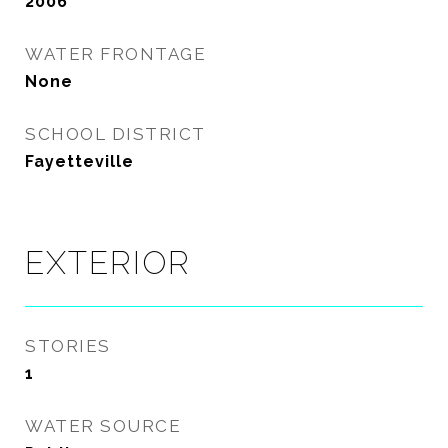
2006
WATER FRONTAGE
None
SCHOOL DISTRICT
Fayetteville
EXTERIOR
STORIES
1
WATER SOURCE