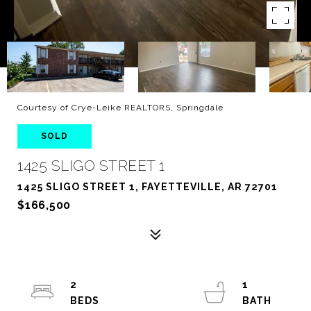
Courtesy of Crye-Leike REALTORS, Springdale
SOLD
1425 SLIGO STREET 1
1425 SLIGO STREET 1, FAYETTEVILLE, AR 72701
$166,500
2
1