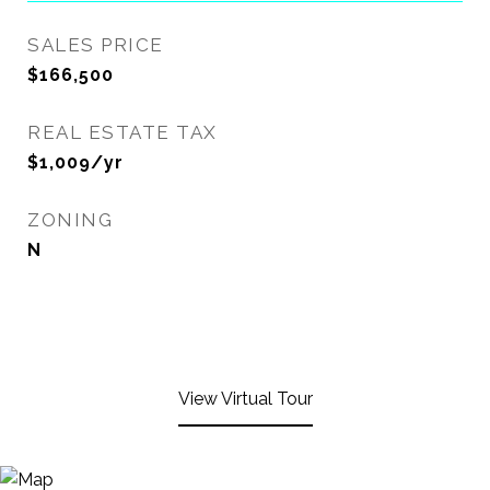
SALES PRICE
$166,500
REAL ESTATE TAX
$1,009/yr
ZONING
N
View Virtual Tour