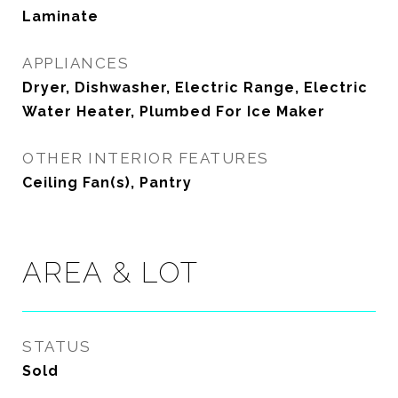
Laminate
APPLIANCES
Dryer, Dishwasher, Electric Range, Electric
Water Heater, Plumbed For Ice Maker
OTHER INTERIOR FEATURES
Ceiling Fan(s), Pantry
AREA & LOT
STATUS
Sold