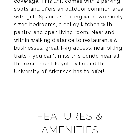
coverage. This unit comes with 2 parking
spots and offers an outdoor common area
with grill. Spacious feeling with two nicely
sized bedrooms, a galley kitchen with
pantry, and open living room. Near and
within walking distance to restaurants &
businesses, great I-49 access, near biking
trails - you can't miss this condo near all
the excitement Fayetteville and the
University of Arkansas has to offer!
FEATURES &
AMENITIES