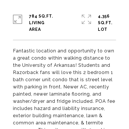
784 SQ.FT.
4,356
LIVING
SQ.FT.
Fantastic location and opportunity to own
a great condo within walking distance to
the University of Arkansas! Students and
Razorback fans will love this 2 bedroom 1
bath corner unit condo that is street level
with parking in front. Newer AC, recently
painted, newer laminate flooring, and
washer/dryer and fridge included. POA fee
includes hazard and liability insurance,
exterior building maintenance, lawn &
common area maintenance, & termite