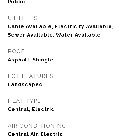
Public
UTILITIES
Cable Available, Electricity Available,
Sewer Available, Water Available
ROOF
Asphalt, Shingle
LOT FEATURES
Landscaped
HEAT TYPE
Central, Electric
AIR CONDITIONING
Central Air, Electric