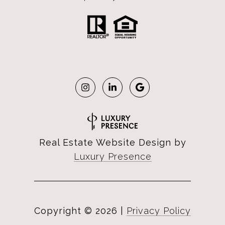
Real Estate Website Design by
Luxury Presence
Copyright ©
2026
|
Privacy Policy