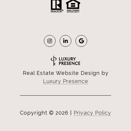
Real Estate Website Design by
Luxury Presence
Copyright ©
2026
|
Privacy Policy