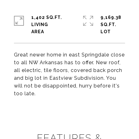
1,402 SQ.FT.
9,169.38
LIVING
SQ.FT.
Great newer home in east Springdale close
to all NW Arkansas has to offer. New roof,
all electric, tile floors, covered back porch
and big lot in Eastview Subdivision. You
will not be disappointed, hurry before it's
too late.
FEATURES &