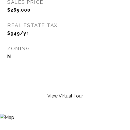
SALES PRICE
$265,000
REAL ESTATE TAX
$949/yr
ZONING
N
View Virtual Tour