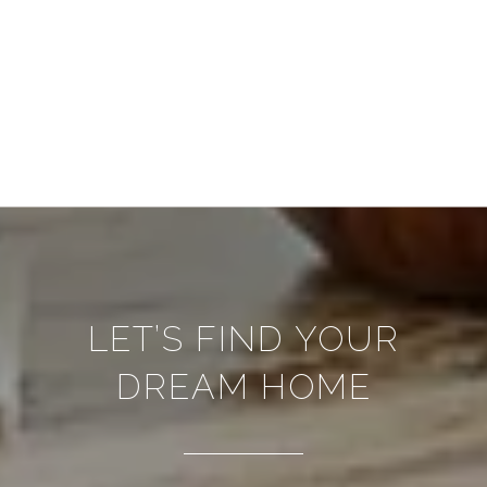
LET’S FIND YOUR
DREAM HOME