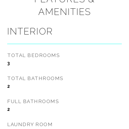
AMENITIES
INTERIOR
TOTAL BEDROOMS
3
TOTAL BATHROOMS
2
FULL BATHROOMS
2
LAUNDRY ROOM