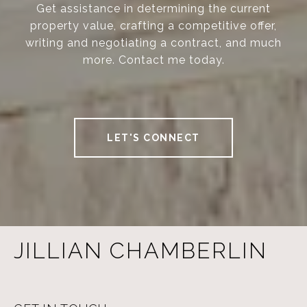
Get assistance in determining the current
property value, crafting a competitive offer,
writing and negotiating a contract, and much
more. Contact me today.
LET'S CONNECT
JILLIAN CHAMBERLIN