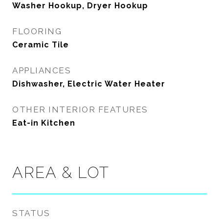
Washer Hookup, Dryer Hookup
FLOORING
Ceramic Tile
APPLIANCES
Dishwasher, Electric Water Heater
OTHER INTERIOR FEATURES
Eat-in Kitchen
AREA & LOT
STATUS