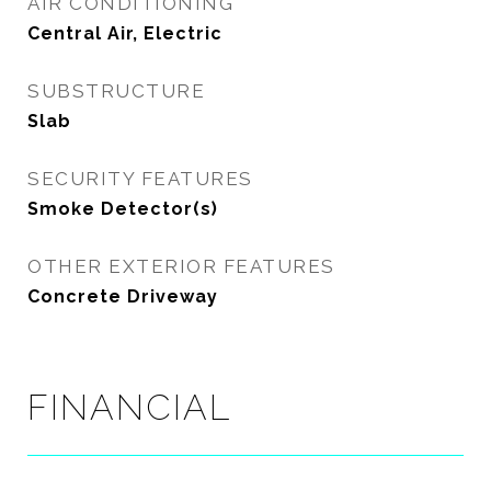
AIR CONDITIONING
Central Air, Electric
SUBSTRUCTURE
Slab
SECURITY FEATURES
Smoke Detector(s)
OTHER EXTERIOR FEATURES
Concrete Driveway
FINANCIAL