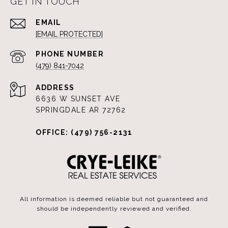
GET IN TOUCH
EMAIL
[EMAIL PROTECTED]
PHONE NUMBER
(479) 841-7042
ADDRESS
6636 W SUNSET AVE
SPRINGDALE AR 72762
OFFICE: (479) 756-2131
All information is deemed reliable but not guaranteed and
should be independently reviewed and verified.