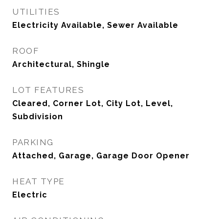
UTILITIES
Electricity Available, Sewer Available
ROOF
Architectural, Shingle
LOT FEATURES
Cleared, Corner Lot, City Lot, Level,
Subdivision
PARKING
Attached, Garage, Garage Door Opener
HEAT TYPE
Electric