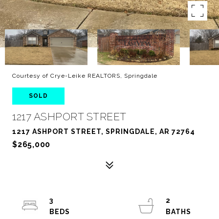
Courtesy of Crye-Leike REALTORS, Springdale
SOLD
1217 ASHPORT STREET
1217 ASHPORT STREET, SPRINGDALE, AR 72764
$265,000
3
2