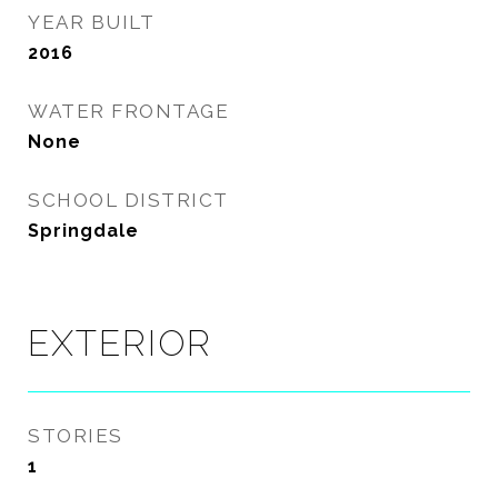
YEAR BUILT
2016
WATER FRONTAGE
None
SCHOOL DISTRICT
Springdale
EXTERIOR
STORIES
1