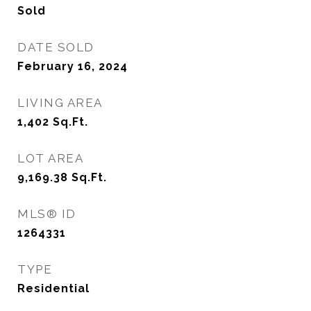
Sold
DATE SOLD
February 16, 2024
LIVING AREA
1,402
Sq.Ft.
LOT AREA
9,169.38
Sq.Ft.
MLS® ID
1264331
TYPE
Residential