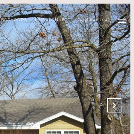
HBORHOODS
LET'S CONNECT
(479) 841-7042