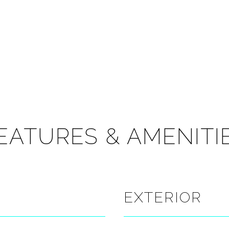
EATURES & AMENITI
EXTERIOR