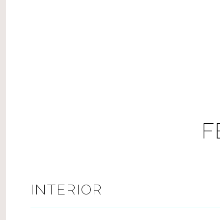
F
INTERIOR