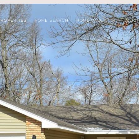
PROPERTIES
HOME SEARCH
HOME VALUATION
NEIG