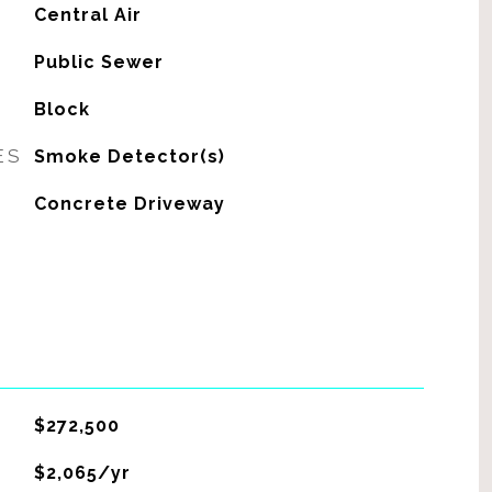
G
Central Air
Public Sewer
Block
ES
Smoke Detector(s)
Concrete Driveway
$272,500
$2,065/yr