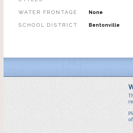
WATER FRONTAGE
None
SCHOOL DISTRICT
Bentonville