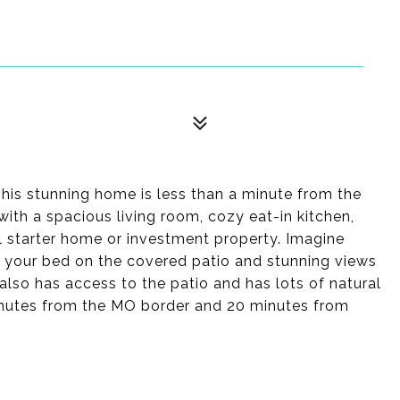
his stunning home is less than a minute from the
with a spacious living room, cozy eat-in kitchen,
ul starter home or investment property. Imagine
m your bed on the covered patio and stunning views
also has access to the patio and has lots of natural
 minutes from the MO border and 20 minutes from