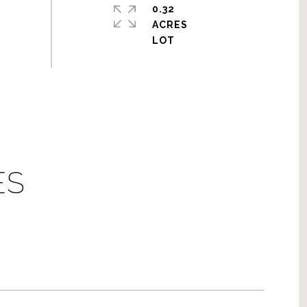
0.32
ACRES
ES