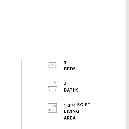
3
2
1,304 SQ.FT.
LIVING