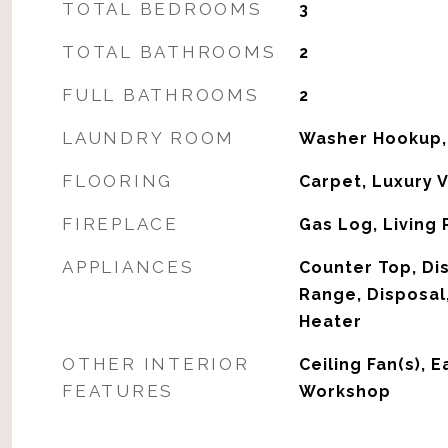
TOTAL BEDROOMS
3
TOTAL BATHROOMS
2
FULL BATHROOMS
2
LAUNDRY ROOM
Washer Hookup,
FLOORING
Carpet, Luxury V
FIREPLACE
Gas Log, Living
APPLIANCES
Counter Top, Di
Range, Disposal
Heater
OTHER INTERIOR
Ceiling Fan(s), E
FEATURES
Workshop