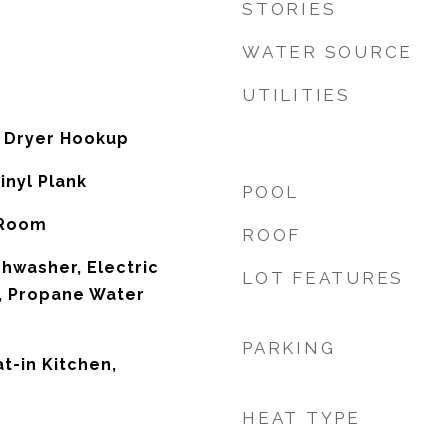
STORIES
WATER SOURCE
UTILITIES
 Dryer Hookup
inyl Plank
POOL
 Room
ROOF
shwasher, Electric
LOT FEATURES
, Propane Water
PARKING
at-in Kitchen,
HEAT TYPE