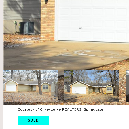
Courtesy of Crye-Leike REALTORS, Springdale
SOLD