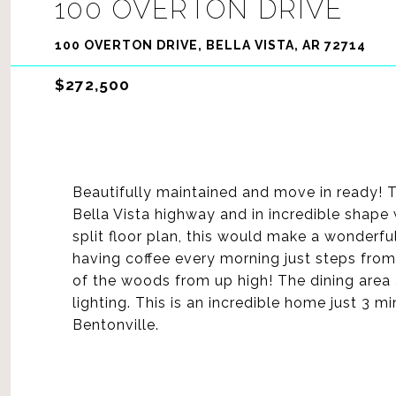
100 OVERTON DRIVE
100 OVERTON DRIVE, BELLA VISTA, AR 72714
$272,500
Beautifully maintained and move in ready! T
Bella Vista highway and in incredible shape 
split floor plan, this would make a wonderf
having coffee every morning just steps fro
of the woods from up high! The dining area 
lighting. This is an incredible home just 3
Bentonville.