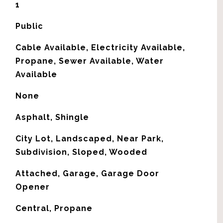
1
Public
Cable Available, Electricity Available,
Propane, Sewer Available, Water
Available
None
Asphalt, Shingle
City Lot, Landscaped, Near Park,
Subdivision, Sloped, Wooded
Attached, Garage, Garage Door
Opener
Central, Propane