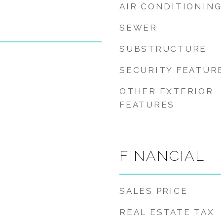
AIR CONDITIONIN
SEWER
SUBSTRUCTURE
SECURITY FEATUR
OTHER EXTERIOR
FEATURES
FINANCIAL
SALES PRICE
REAL ESTATE TAX