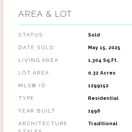
AREA & LOT
STATUS
Sold
DATE SOLD
May 15, 2025
LIVING AREA
1,304
Sq.Ft.
LOT AREA
0.32
Acres
MLS® ID
1299152
TYPE
Residential
YEAR BUILT
1996
ARCHITECTURE
Traditional
STYLES