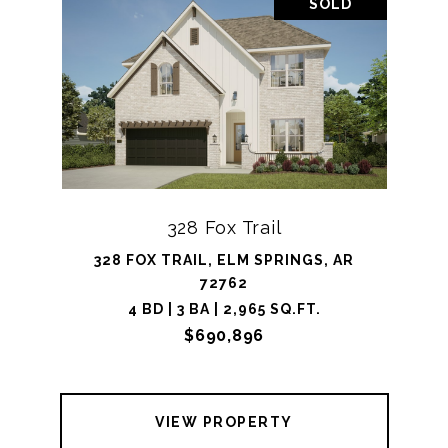
SOLD
328 Fox Trail
328 FOX TRAIL, ELM SPRINGS, AR
72762
4 BD | 3 BA | 2,965 SQ.FT.
$690,896
VIEW PROPERTY