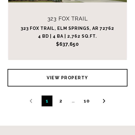
323 FOX TRAIL
323 FOX TRAIL, ELM SPRINGS, AR 72762
4 BD | 4 BA | 2,762 SQ.FT.
$637,650
VIEW PROPERTY
1
2
…
10