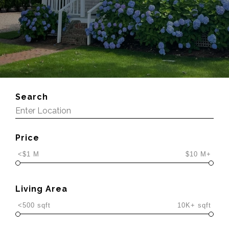
Search
Price
<$1 M
$10 M+
Living Area
<500 sqft
10K+ sqft