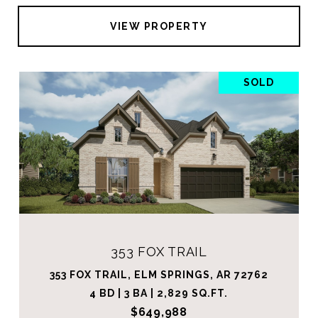
VIEW PROPERTY
SOLD
353 FOX TRAIL
353 FOX TRAIL, ELM SPRINGS, AR 72762
4 BD | 3 BA | 2,829 SQ.FT.
$649,988