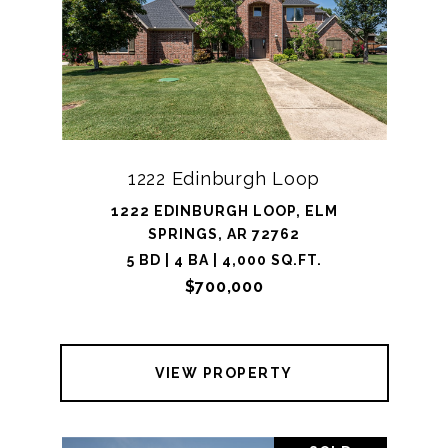
1222 Edinburgh Loop
1222 EDINBURGH LOOP, ELM
SPRINGS, AR 72762
5 BD | 4 BA | 4,000 SQ.FT.
$700,000
VIEW PROPERTY