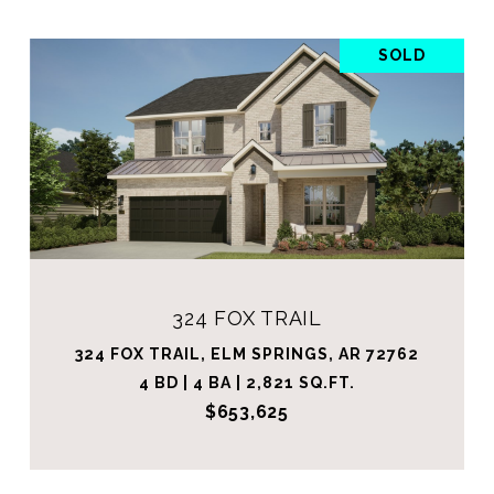
SOLD
324 FOX TRAIL
324 FOX TRAIL, ELM SPRINGS, AR 72762
4 BD | 4 BA | 2,821 SQ.FT.
$653,625