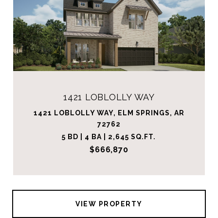
1421 LOBLOLLY WAY
1421 LOBLOLLY WAY, ELM SPRINGS, AR
72762
5 BD | 4 BA | 2,645 SQ.FT.
$666,870
VIEW PROPERTY