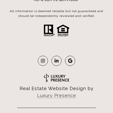
All information is deemed reliable but not guaranteed and
should be independently reviewed and verified.
Real Estate Website Design by
Luxury Presence