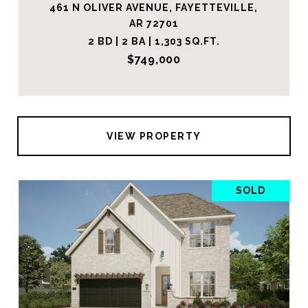
461 N OLIVER AVENUE, FAYETTEVILLE,
AR 72701
2 BD | 2 BA | 1,303 SQ.FT.
$749,000
VIEW PROPERTY
SOLD