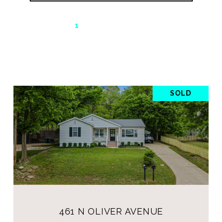
1
2
…
20
SOLD
461 N OLIVER AVENUE