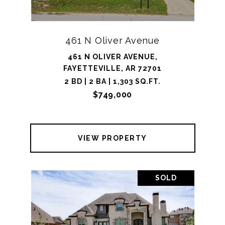
461 N Oliver Avenue
461 N OLIVER AVENUE,
FAYETTEVILLE, AR 72701
2 BD | 2 BA | 1,303 SQ.FT.
$749,000
VIEW PROPERTY
SOLD