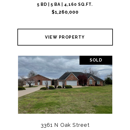
5 BD | 5 BA | 4,160 SQ.FT.
$1,260,000
VIEW PROPERTY
SOLD
3361 N Oak Street