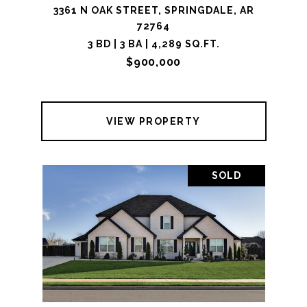
3361 N OAK STREET, SPRINGDALE, AR
72764
3 BD | 3 BA | 4,289 SQ.FT.
$900,000
VIEW PROPERTY
SOLD