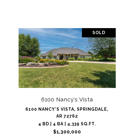
SOLD
6100 Nancy's Vista
6100 NANCY'S VISTA, SPRINGDALE,
AR 72762
4 BD | 4 BA | 4,339 SQ.FT.
$1,300,000