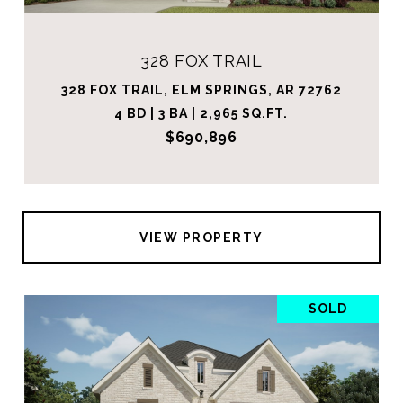
328 FOX TRAIL
328 FOX TRAIL, ELM SPRINGS, AR 72762
4 BD | 3 BA | 2,965 SQ.FT.
$690,896
VIEW PROPERTY
SOLD