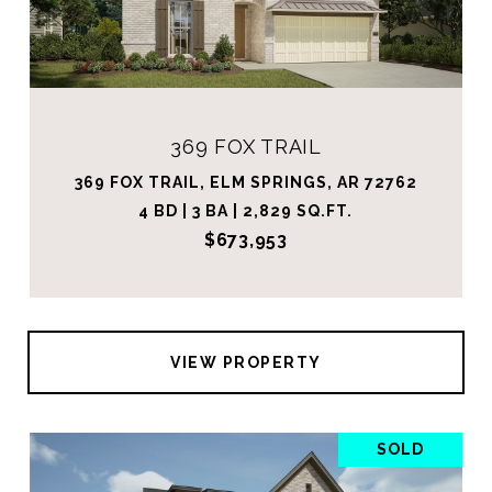
369 FOX TRAIL
369 FOX TRAIL, ELM SPRINGS, AR 72762
4 BD | 3 BA | 2,829 SQ.FT.
$673,953
VIEW PROPERTY
SOLD