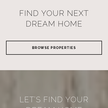
FIND YOUR NEXT
DREAM HOME
BROWSE PROPERTIES
LET’S FIND YOUR