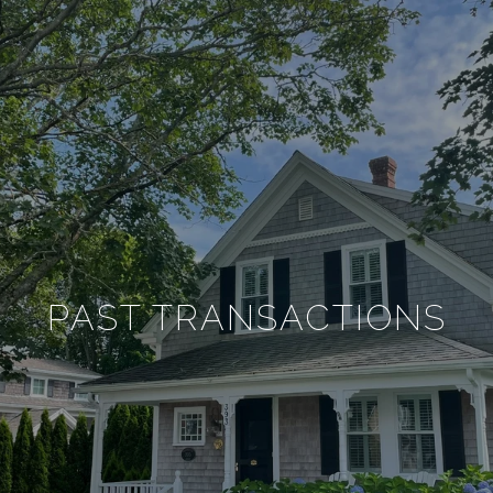
PAST TRANSACTIONS