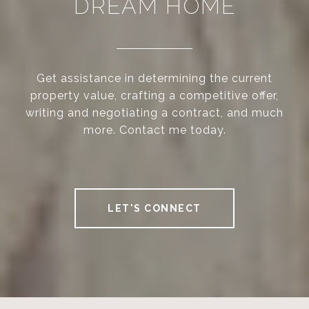
DREAM HOME
Get assistance in determining the current
property value, crafting a competitive offer,
writing and negotiating a contract, and much
more. Contact me today.
LET'S CONNECT