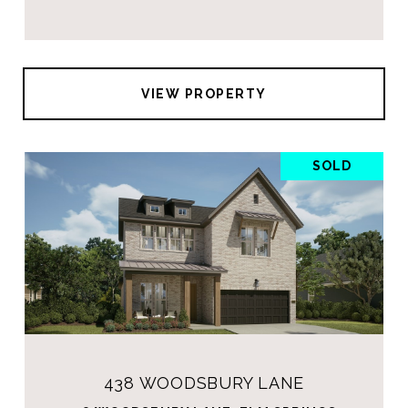
VIEW PROPERTY
SOLD
438 WOODSBURY LANE