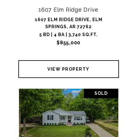
1607 Elm Ridge Drive
1607 ELM RIDGE DRIVE, ELM
SPRINGS, AR 72762
5 BD | 4 BA | 3,740 SQ.FT.
$855,000
VIEW PROPERTY
SOLD