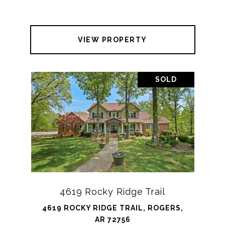
VIEW PROPERTY
SOLD
4619 Rocky Ridge Trail
4619 ROCKY RIDGE TRAIL, ROGERS,
AR 72756