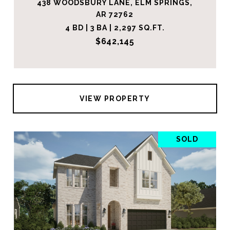
438 WOODSBURY LANE, ELM SPRINGS,
AR 72762
4 BD | 3 BA | 2,297 SQ.FT.
$642,145
VIEW PROPERTY
SOLD