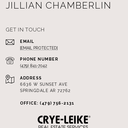
JILLIAN CHAMBERLIN
GET IN TOUCH
EMAIL
[EMAIL PROTECTED]
PHONE NUMBER
(479) 841-7042
ADDRESS
6636 W SUNSET AVE
SPRINGDALE AR 72762
OFFICE: (479) 756-2131