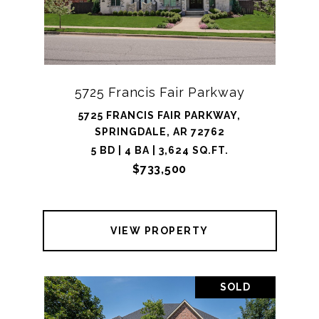
5725 Francis Fair Parkway
5725 FRANCIS FAIR PARKWAY,
SPRINGDALE, AR 72762
5 BD | 4 BA | 3,624 SQ.FT.
$733,500
VIEW PROPERTY
SOLD