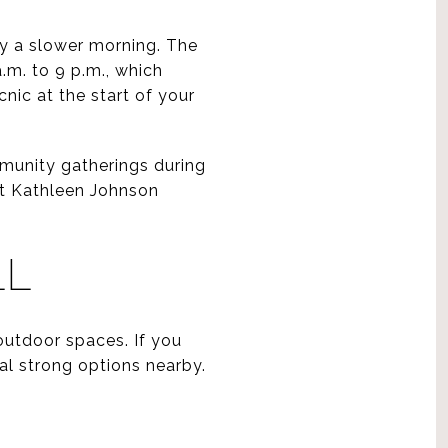
oy a slower morning. The
a.m. to 9 p.m., which
nic at the start of your
mmunity gatherings during
at Kathleen Johnson
LL
outdoor spaces. If you
al strong options nearby.