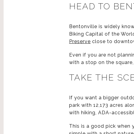
HEAD TO BEN
Bentonville is widely known
Biking Capital of the Worl
Preserve
close to downto
Even if you are not planni
with a stop on the square,
TAKE THE SC
If you want a bigger outd
park with 12,173 acres alo
with hiking, ADA-accessib
This is a good pick when
simple with a short nature