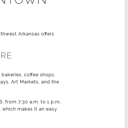
rthwest Arkansas offers
ARE
 bakeries, coffee shops,
ays, Art Markets, and the
, from 7:30 a.m. to 1 p.m.
, which makes it an easy