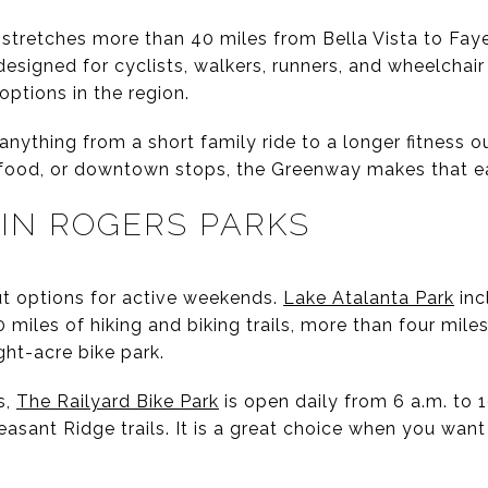
stretches more than 40 miles from Bella Vista to Faye
 designed for cyclists, walkers, runners, and wheelchair
options in the region.
ything from a short family ride to a longer fitness out
 food, or downtown stops, the Greenway makes that e
 IN ROGERS PARKS
t options for active weekends.
Lake Atalanta Park
inc
 miles of hiking and biking trails, more than four miles
ght-acre bike park.
s,
The Railyard Bike Park
is open daily from 6 a.m. to 
asant Ridge trails. It is a great choice when you wan