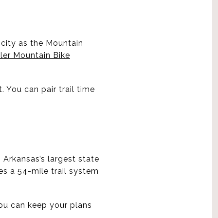
e city as the Mountain
ler Mountain Bike
. You can pair trail time
s Arkansas’s largest state
es a 54-mile trail system
ou can keep your plans