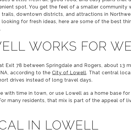
enient spot. You get the feel of a smaller community w
trails, downtown districts, and attractions in Northw
t looking for fresh ideas, here are some of the best t
.
ELL WORKS FOR W
 at Exit 78 between Springdale and Rogers, about 13 mi
XNA, according to the
City of Lowell
. That central loc
rt drives instead of long travel days.
e with time in town, or use Lowell as a home base for 
or many residents, that mix is part of the appeal of liv
CAL IN LOWELL