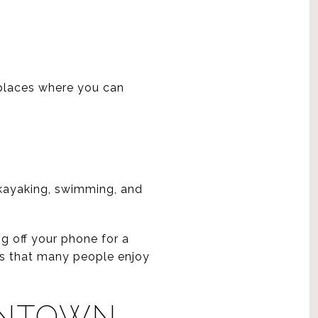
E
 places where you can
 kayaking, swimming, and
g off your phone for a
ons that many people enjoy
WNTOWN