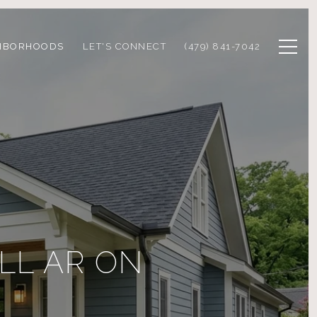
HBORHOODS
LET'S CONNECT
(479) 841-7042
LL AR ON