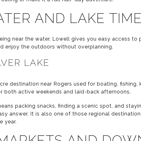
TER AND LAKE TIM
ing near the water. Lowell gives you easy access to
d enjoy the outdoors without overplanning.
AVER LAKE
cre destination near Rogers used for boating, fishing,
for both active weekends and laid-back afternoons.
eans packing snacks, finding a scenic spot, and stayin
asy answer. It is also one of those regional destinati
e year.
MARKETS AND DO