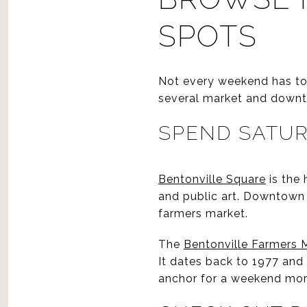
SPOTS
Not every weekend has to b
several market and downt
SPEND SATUR
Bentonville Square
is the 
and public art. Downtown B
farmers market.
The
Bentonville Farmers 
It dates back to 1977 and
anchor for a weekend mor