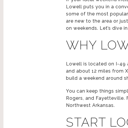
Lowell puts you in a conv
some of the most popular 
are new to the area or jus
on weekends. Let’s dive in
WHY LOW
Lowell is located on I-49
and about 12 miles from 
build a weekend around sho
You can keep things simpl
Rogers, and Fayetteville. F
Northwest Arkansas.
START LO