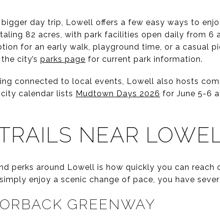
 bigger day trip, Lowell offers a few easy ways to enj
taling 82 acres, with park facilities open daily from 6 
ion for an early walk, playground time, or a casual pic
the city’s
parks page
for current park information.
taying connected to local events, Lowell also hosts co
 city calendar lists
Mudtown Days 2026
for June 5-6 
TRAILS NEAR LOWE
d perks around Lowell is how quickly you can reach 
r simply enjoy a scenic change of pace, you have sever
AZORBACK GREENWAY