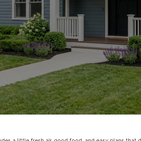
des a little fresh air, good food, and easy plans that d