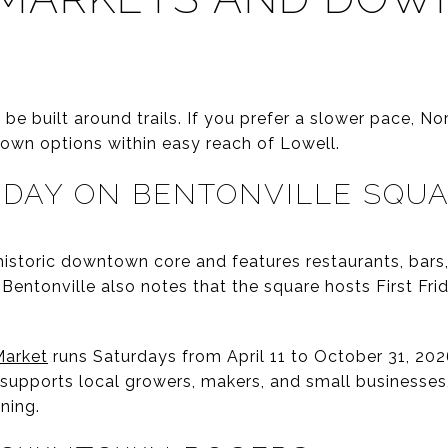
e built around trails. If you prefer a slower pace, No
own options within easy reach of Lowell.
DAY ON BENTONVILLE SQU
historic downtown core and features restaurants, bars,
entonville also notes that the square hosts First Frid
Market
runs Saturdays from April 11 to October 31, 2026
 supports local growers, makers, and small businesses
ning.