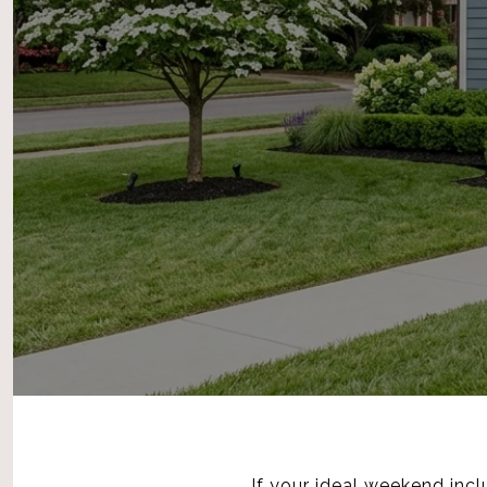
If your ideal weekend inclu