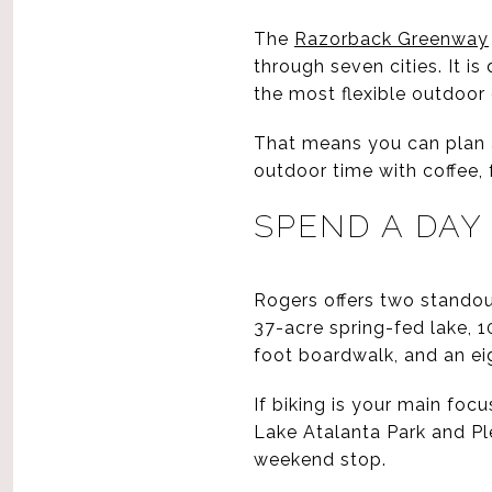
The
Razorback Greenway
through seven cities. It is
the most flexible outdoor 
That means you can plan an
outdoor time with coffee,
SPEND A DAY
Rogers offers two standou
37-acre spring-fed lake, 10
foot boardwalk, and an ei
If biking is your main focu
Lake Atalanta Park and Ple
weekend stop.