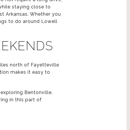
hile staying close to
est Arkansas. Whether you
hings to do around Lowell
EEKENDS
les north of Fayetteville
ation makes it easy to
exploring Bentonville,
ing in this part of