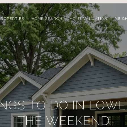
PROPERTIES
HOME SEARCH
HOME VALUATION
NEIG
INGS TO DO IN LOWE
THE WEEKEND