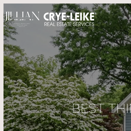
BEST TH