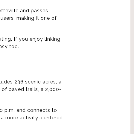
tteville and passes
 users, making it one of
ing. If you enjoy linking
asy too.
ludes 236 scenic acres, a
 of paved trails, a 2,000-
10 p.m. and connects to
t a more activity-centered