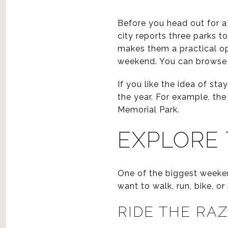
Before you head out for a
city reports three parks to
makes them a practical opt
weekend. You can browse 
If you like the idea of s
the year. For example, the
Memorial Park.
EXPLORE 
One of the biggest weeken
want to walk, run, bike, o
RIDE THE R