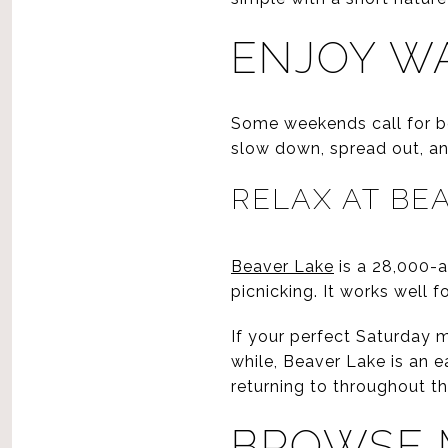
ENJOY WA
Some weekends call for be
slow down, spread out, an
RELAX AT BE
Beaver Lake
is a 28,000-a
picnicking. It works well 
If your perfect Saturday m
while, Beaver Lake is an e
returning to throughout th
BROWSE 