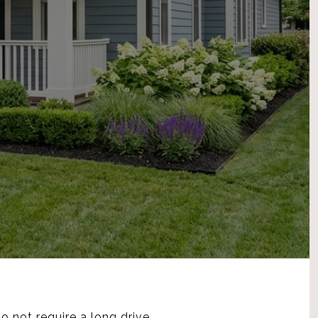
o not require a long drive,