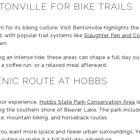
TONVILLE FOR BIKE TRAILS
 for its biking culture. Visit Bentonville highlights th
d, with popular trail systems like
Slaughter Pen and Co
wn.
ng an intense ride, these areas can shape a full day out
 a coffee run, or a relaxed meal afterward.
ENIC ROUTE AT HOBBS
oor experience,
Hobbs State Park-Conservation Area
i
ng the southern shore of Beaver Lake. The park includ
le, mountain biking, and horseback routes.
 you want more space and fewer urban surroundings. Y
 outing or make it a full half-day adventure.