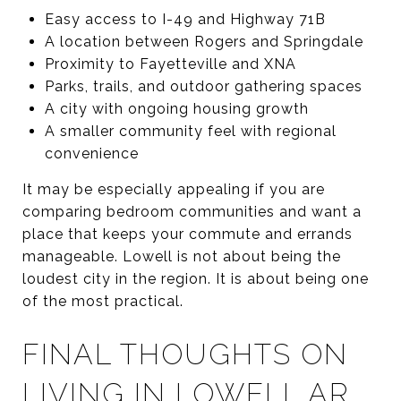
Easy access to I-49 and Highway 71B
A location between Rogers and Springdale
Proximity to Fayetteville and XNA
Parks, trails, and outdoor gathering spaces
A city with ongoing housing growth
A smaller community feel with regional
convenience
It may be especially appealing if you are
comparing bedroom communities and want a
place that keeps your commute and errands
manageable. Lowell is not about being the
loudest city in the region. It is about being one
of the most practical.
FINAL THOUGHTS ON
LIVING IN LOWELL AR