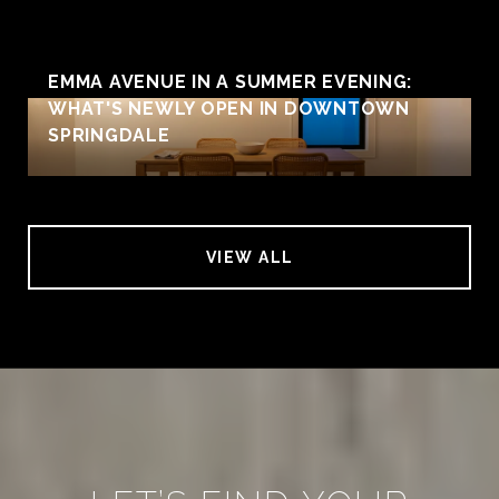
EMMA AVENUE IN A SUMMER EVENING:
WHAT'S NEWLY OPEN IN DOWNTOWN
SPRINGDALE
VIEW ALL