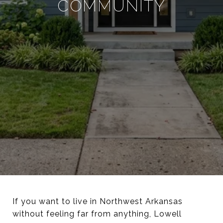
COMMUNITY
If you want to live in Northwest Arkansas
without feeling far from anything, Lowell