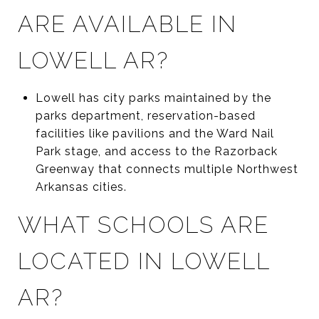
ARE AVAILABLE IN
LOWELL AR?
Lowell has city parks maintained by the
parks department, reservation-based
facilities like pavilions and the Ward Nail
Park stage, and access to the Razorback
Greenway that connects multiple Northwest
Arkansas cities.
WHAT SCHOOLS ARE
LOCATED IN LOWELL
AR?