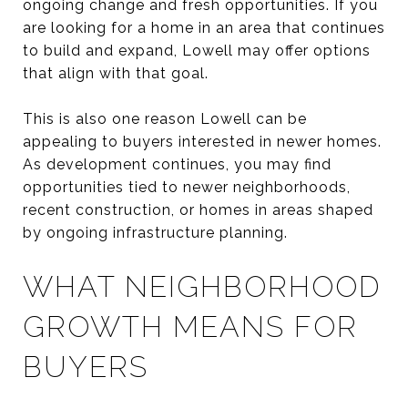
ongoing change and fresh opportunities. If you
are looking for a home in an area that continues
to build and expand, Lowell may offer options
that align with that goal.
This is also one reason Lowell can be
appealing to buyers interested in newer homes.
As development continues, you may find
opportunities tied to newer neighborhoods,
recent construction, or homes in areas shaped
by ongoing infrastructure planning.
WHAT NEIGHBORHOOD
GROWTH MEANS FOR
BUYERS