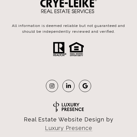
All information is deemed reliable but not guaranteed and
should be independently reviewed and verified.
Real Estate Website Design by
Luxury Presence