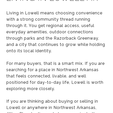
Living in Lowell means choosing convenience
with a strong community thread running
through it. You get regional access, useful
everyday amenities, outdoor connections
through parks and the Razorback Greenway,
and a city that continues to grow while holding
onto its local identity.
For many buyers, that is a smart mix. If you are
searching for a place in Northwest Arkansas
that feels connected, livable, and well
positioned for day-to-day life, Lowell is worth
exploring more closely.
If you are thinking about buying or selling in
Lowell or anywhere in Northwest Arkansas,