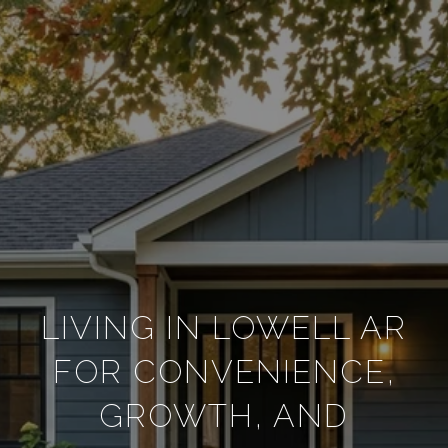
LIVING IN LOWELL AR
FOR CONVENIENCE,
GROWTH, AND