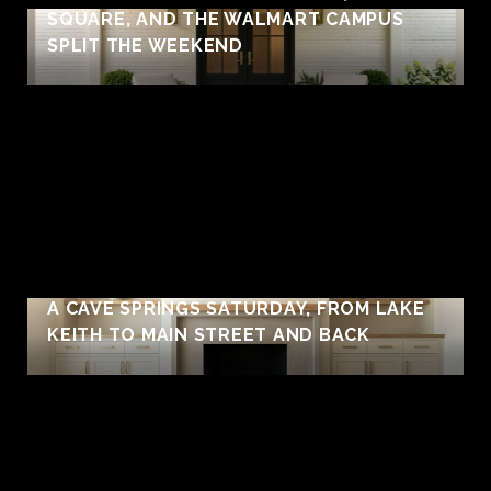
SQUARE, AND THE WALMART CAMPUS
SPLIT THE WEEKEND
A CAVE SPRINGS SATURDAY, FROM LAKE
KEITH TO MAIN STREET AND BACK