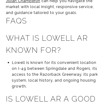
Jillian Chamberlin
can help you navigate the
market with local insight, responsive service,
and guidance tailored to your goals.
FAQS
WHAT IS LOWELL AR
KNOWN FOR?
Lowell is known for its convenient location
on I-49 between Springdale and Rogers, its
access to the Razorback Greenway, its park
system, local history, and ongoing housing
growth.
IS LOWELL AR A GOOD