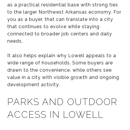
as a practical residential base with strong ties
to the larger Northwest Arkansas economy. For
you as a buyer, that can translate into a city
that continues to evolve while staying
connected to broader job centers and daily
needs.
It also helps explain why Lowell appeals to a
wide range of households. Some buyers are
drawn to the convenience, while others see
value in a city with visible growth and ongoing
development activity.
PARKS AND OUTDOOR
ACCESS IN LOWELL