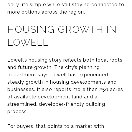
daily life simple while still staying connected to
more options across the region.
HOUSING GROWTH IN
LOWELL
Lowell’s housing story reflects both local roots
and future growth. The city’s planning
department says Lowell has experienced
steady growth in housing developments and
businesses. It also reports more than 250 acres
of available development land and a
streamlined, developer-friendly building
process.
For buyers, that points to a market with