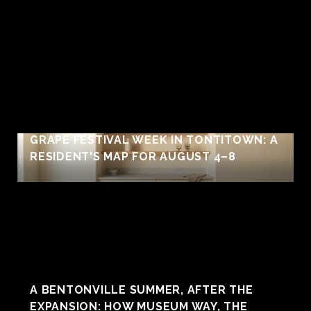
GRAPE FESTIVAL WEEK IN TONTITOWN: A
RESIDENT'S MAP FOR AUGUST 4–8
A BENTONVILLE SUMMER, AFTER THE
EXPANSION: HOW MUSEUM WAY, THE