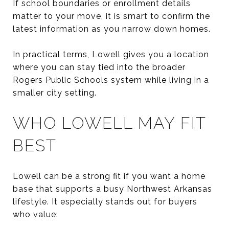
If school boundaries or enrollment details
matter to your move, it is smart to confirm the
latest information as you narrow down homes.
In practical terms, Lowell gives you a location
where you can stay tied into the broader
Rogers Public Schools system while living in a
smaller city setting.
WHO LOWELL MAY FIT
BEST
Lowell can be a strong fit if you want a home
base that supports a busy Northwest Arkansas
lifestyle. It especially stands out for buyers
who value: