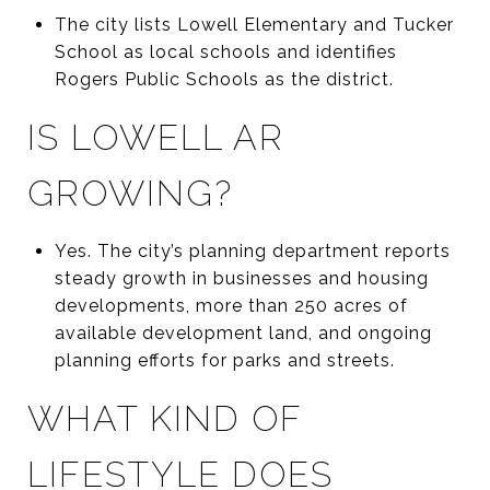
The city lists Lowell Elementary and Tucker
School as local schools and identifies
Rogers Public Schools as the district.
IS LOWELL AR
GROWING?
Yes. The city’s planning department reports
steady growth in businesses and housing
developments, more than 250 acres of
available development land, and ongoing
planning efforts for parks and streets.
WHAT KIND OF
LIFESTYLE DOES