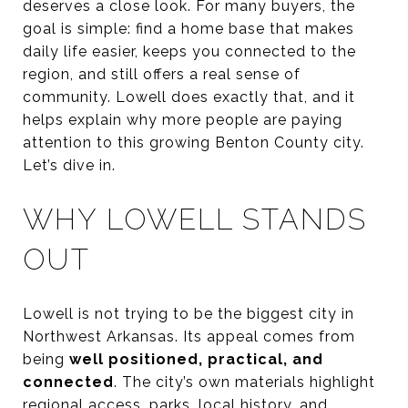
deserves a close look. For many buyers, the
goal is simple: find a home base that makes
daily life easier, keeps you connected to the
region, and still offers a real sense of
community. Lowell does exactly that, and it
helps explain why more people are paying
attention to this growing Benton County city.
Let’s dive in.
WHY LOWELL STANDS
OUT
Lowell is not trying to be the biggest city in
Northwest Arkansas. Its appeal comes from
being
well positioned, practical, and
connected
. The city’s own materials highlight
regional access, parks, local history, and