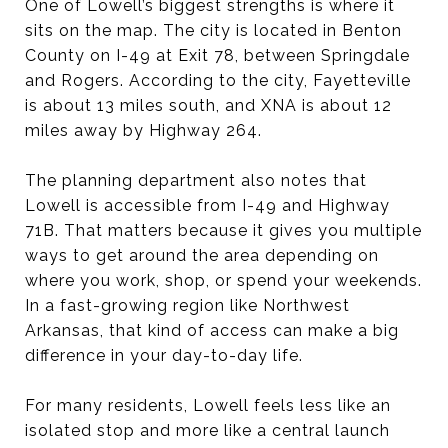
One of Lowell’s biggest strengths is where it
sits on the map. The city is located in Benton
County on I-49 at Exit 78, between Springdale
and Rogers. According to the city, Fayetteville
is about 13 miles south, and XNA is about 12
miles away by Highway 264.
The planning department also notes that
Lowell is accessible from I-49 and Highway
71B. That matters because it gives you multiple
ways to get around the area depending on
where you work, shop, or spend your weekends.
In a fast-growing region like Northwest
Arkansas, that kind of access can make a big
difference in your day-to-day life.
For many residents, Lowell feels less like an
isolated stop and more like a central launch