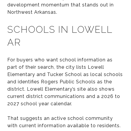
development momentum that stands out in
Northwest Arkansas.
SCHOOLS IN LOWELL
AR
For buyers who want school information as
part of their search, the city lists Lowell
Elementary and Tucker School as local schools
and identifies Rogers Public Schools as the
district. Lowell Elementary’s site also shows
current district communications and a 2026 to
2027 school year calendar.
That suggests an active school community
with current information available to residents.