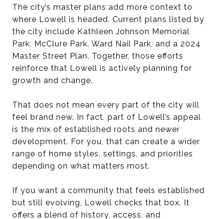
The city’s master plans add more context to
where Lowell is headed. Current plans listed by
the city include Kathleen Johnson Memorial
Park, McClure Park, Ward Nail Park, and a 2024
Master Street Plan. Together, those efforts
reinforce that Lowell is actively planning for
growth and change.
That does not mean every part of the city will
feel brand new. In fact, part of Lowell’s appeal
is the mix of established roots and newer
development. For you, that can create a wider
range of home styles, settings, and priorities
depending on what matters most.
If you want a community that feels established
but still evolving, Lowell checks that box. It
offers a blend of history, access, and