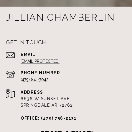
JILLIAN CHAMBERLIN
GET IN TOUCH
EMAIL
[EMAIL PROTECTED]
PHONE NUMBER
(479) 841-7042
ADDRESS
6636 W SUNSET AVE
SPRINGDALE AR 72762
OFFICE: (479) 756-2131