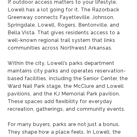
If outdoor access matters to your lifestyle,
Lowell has a lot going for it. The Razorback
Greenway connects Fayetteville, Johnson,
Springdale, Lowell, Rogers, Bentonville, and
Bella Vista. That gives residents access to a
well-known regional trail system that links
communities across Northwest Arkansas.
Within the city, Lowell’s parks department
maintains city parks and operates reservation-
based facilities, including the Senior Center, the
Ward Nail Park stage, the McClure and Lowell
pavilions, and the KJ Memorial Park pavilion.
These spaces add flexibility for everyday
recreation, gatherings, and community events.
For many buyers, parks are not just a bonus.
They shape how a place feels. In Lowell, the