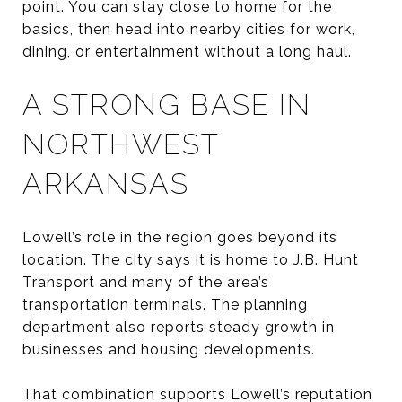
point. You can stay close to home for the
basics, then head into nearby cities for work,
dining, or entertainment without a long haul.
A STRONG BASE IN
NORTHWEST
ARKANSAS
Lowell’s role in the region goes beyond its
location. The city says it is home to J.B. Hunt
Transport and many of the area’s
transportation terminals. The planning
department also reports steady growth in
businesses and housing developments.
That combination supports Lowell’s reputation