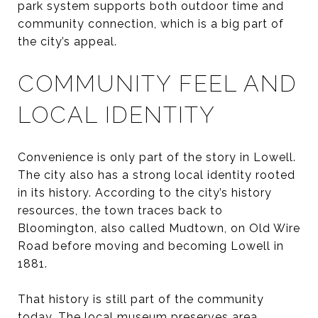
park system supports both outdoor time and
community connection, which is a big part of
the city’s appeal.
COMMUNITY FEEL AND
LOCAL IDENTITY
Convenience is only part of the story in Lowell.
The city also has a strong local identity rooted
in its history. According to the city’s history
resources, the town traces back to
Bloomington, also called Mudtown, on Old Wire
Road before moving and becoming Lowell in
1881.
That history is still part of the community
today. The local museum preserves area