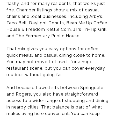
flashy, and for many residents, that works just
fine. Chamber listings show a mix of casual
chains and local businesses, including Arby’s,
Taco Bell, Daylight Donuts, Bean Me Up Coffee
House & Freedom Kettle Corn, JT’s Tri-Tip Grill,
and The Fermentary Public House.
That mix gives you easy options for coffee,
quick meals, and casual dining close to home.
You may not move to Lowell for a huge
restaurant scene, but you can cover everyday
routines without going far.
And because Lowell sits between Springdale
and Rogers, you also have straightforward
access to a wider range of shopping and dining
in nearby cities. That balance is part of what
makes living here convenient. You can keep