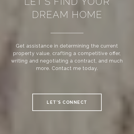
LET’S FIND YOUR
DREAM HOME
Get assistance in determining the current
property value, crafting a competitive offer,
writing and negotiating a contract, and much
more. Contact me today.
LET'S CONNECT