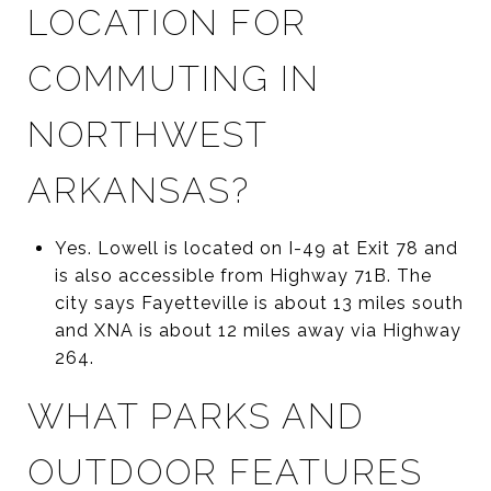
LOCATION FOR
COMMUTING IN
NORTHWEST
ARKANSAS?
Yes. Lowell is located on I-49 at Exit 78 and
is also accessible from Highway 71B. The
city says Fayetteville is about 13 miles south
and XNA is about 12 miles away via Highway
264.
WHAT PARKS AND
OUTDOOR FEATURES