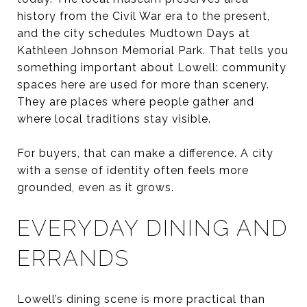
history from the Civil War era to the present,
and the city schedules Mudtown Days at
Kathleen Johnson Memorial Park. That tells you
something important about Lowell: community
spaces here are used for more than scenery.
They are places where people gather and
where local traditions stay visible.
For buyers, that can make a difference. A city
with a sense of identity often feels more
grounded, even as it grows.
EVERYDAY DINING AND
ERRANDS
Lowell’s dining scene is more practical than