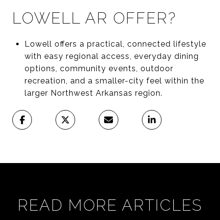
LOWELL AR OFFER?
Lowell offers a practical, connected lifestyle
with easy regional access, everyday dining
options, community events, outdoor
recreation, and a smaller-city feel within the
larger Northwest Arkansas region.
READ MORE ARTICLES