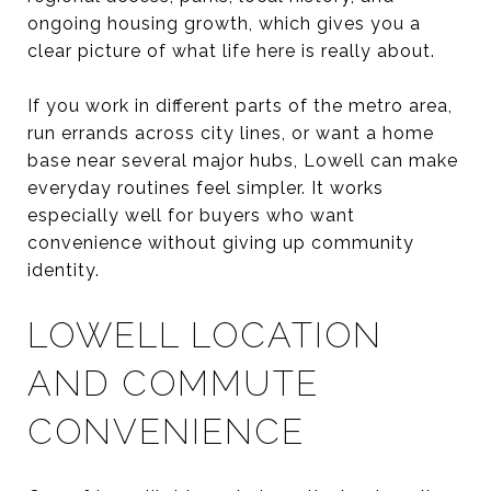
ongoing housing growth, which gives you a
clear picture of what life here is really about.
If you work in different parts of the metro area,
run errands across city lines, or want a home
base near several major hubs, Lowell can make
everyday routines feel simpler. It works
especially well for buyers who want
convenience without giving up community
identity.
LOWELL LOCATION
AND COMMUTE
CONVENIENCE