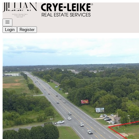
Go to: Homepage
Open navigation
Login
Register