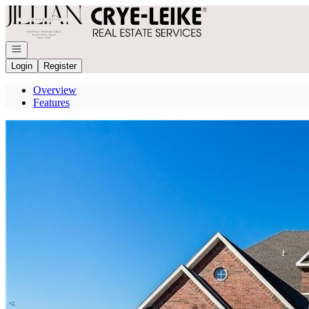
Go to: Homepage
Open navigation
Login
Register
Overview
Features